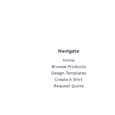
Navigate
Home
Browse Products
Design Templates
Create A Shirt
Request Quote