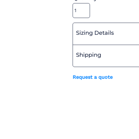
Sizing Details
Shipping
Request a quote