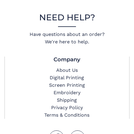
NEED HELP?
Have questions about an order?
We're here to help.
Company
About Us
Digital Printing
Screen Printing
Embroidery
Shipping
Privacy Policy
Terms & Conditions