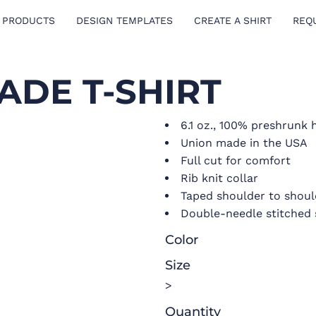
 PRODUCTS
DESIGN TEMPLATES
CREATE A SHIRT
REQ
ADE T-SHIRT
6.1 oz., 100% preshrunk
Union made in the USA
Full cut for comfort
Rib knit collar
Taped shoulder to shoul
Double-needle stitched
Color
Size
>
Quantity