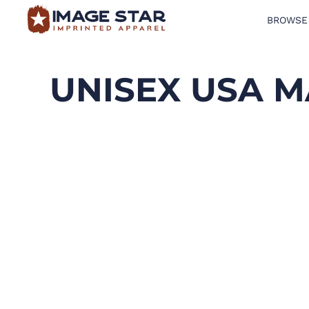
BROWSE
BROWSE PRODUCTS
DESIGN TEMPLATES
UNISEX USA M
CREATE A SHIRT
REQUEST QUOTE
LOGIN
CART: 0 ITEM