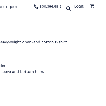
800.366.5815
LOGIN
UEST QUOTE
 heavyweight open-end cotton t-shirt
der
 sleeve and bottom hem.