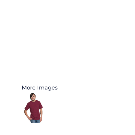
More Images