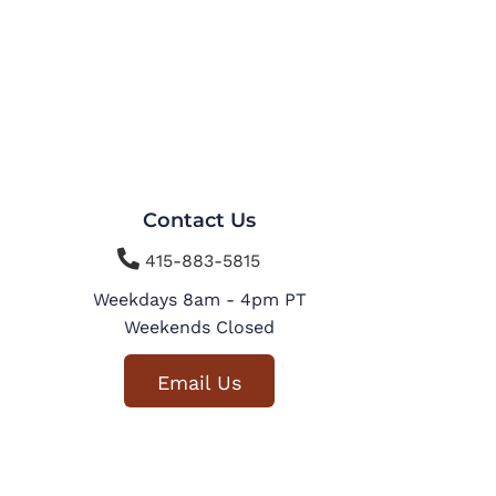
Contact Us

415-883-5815
Weekdays 8am - 4pm PT
Weekends Closed
Email Us