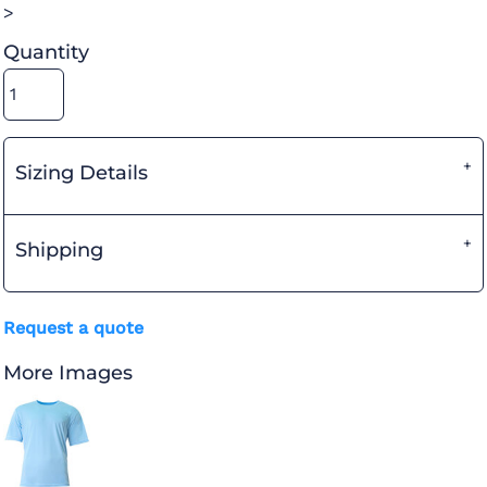
>
Quantity
Sizing Details
Shipping
Request a quote
More Images