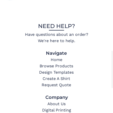
NEED HELP?
Have questions about an order?
We're here to help.
Navigate
Home
Browse Products
Design Templates
Create A Shirt
Request Quote
Company
About Us
Digital Printing