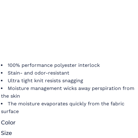
100% performance polyester interlock
Stain- and odor-resistant
Ultra tight knit resists snagging
Moisture management wicks away perspiration from
the skin
The moisture evaporates quickly from the fabric
surface
Color
Size