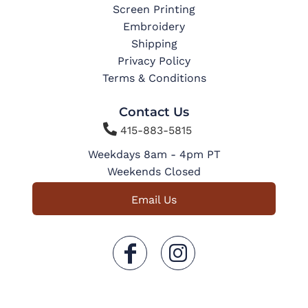
Screen Printing
Embroidery
Shipping
Privacy Policy
Terms & Conditions
Contact Us

415-883-5815
Weekdays 8am - 4pm PT
Weekends Closed
Email Us