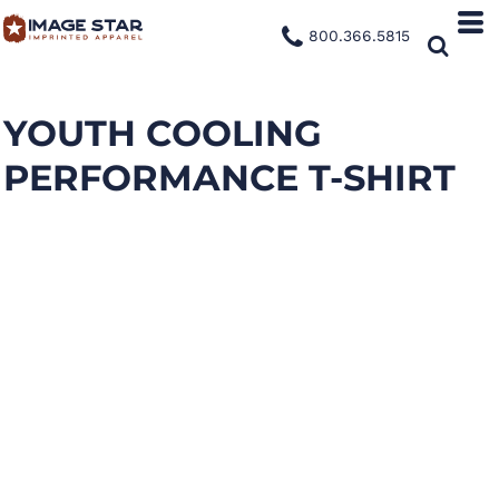
800.366.5815
YOUTH COOLING
PERFORMANCE T-SHIRT