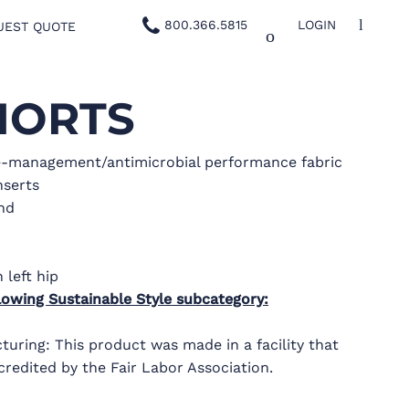
800.366.5815
LOGIN
UEST QUOTE
HORTS
e-management/antimicrobial performance fabric
nserts
and
 left hip
lowing Sustainable Style subcategory:
uring: This product was made in a facility that
credited by the Fair Labor Association.