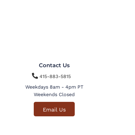
Contact Us

415-883-5815
Weekdays 8am - 4pm PT
Weekends Closed
Email Us