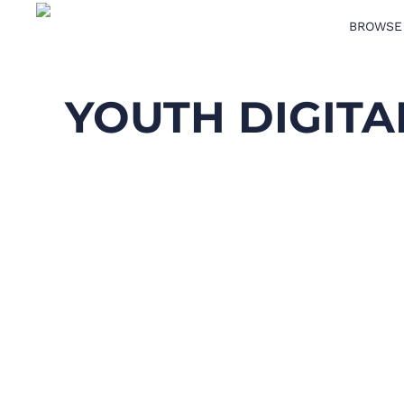
BROWSE
BROWSE PRODUCTS
DESIGN TEMPLATES
YOUTH DIGIT
CREATE A SHIRT
REQUEST QUOTE
LOGIN
CART: 0 ITEM