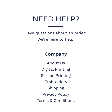
NEED HELP?
Have questions about an order?
We're here to help.
Company
About Us
Digital Printing
Screen Printing
Embroidery
Shipping
Privacy Policy
Terms & Conditions