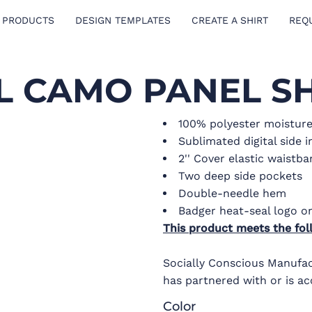
 PRODUCTS
DESIGN TEMPLATES
CREATE A SHIRT
REQ
AL CAMO PANEL S
100% polyester moistur
Sublimated digital side i
2'' Cover elastic waistb
Two deep side pockets
Double-needle hem
Badger heat-seal logo on
This product meets the fol
Socially Conscious Manufact
has partnered with or is ac
Color