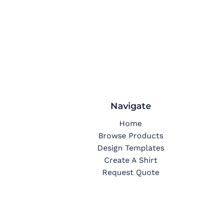
Navigate
Home
Browse Products
Design Templates
Create A Shirt
Request Quote