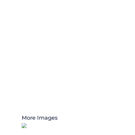
More Images