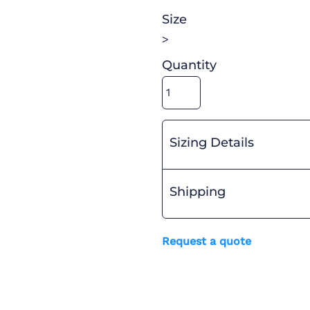
Size
>
Quantity
Sizing Details
Shipping
Request a quote