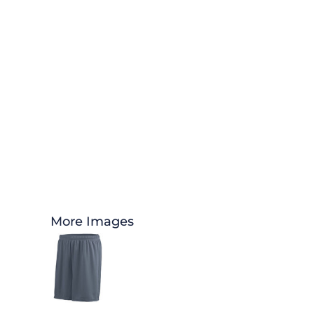
More Images