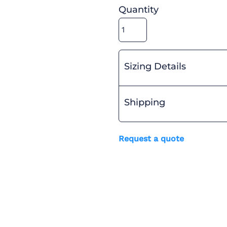
Quantity
Sizing Details
Shipping
Request a quote