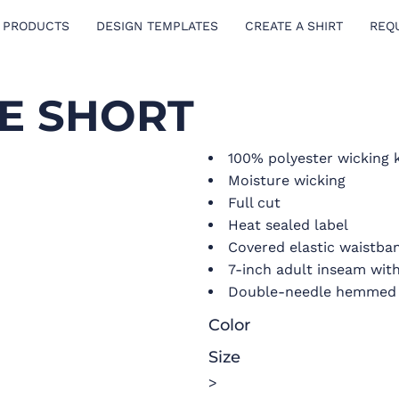
 PRODUCTS
DESIGN TEMPLATES
CREATE A SHIRT
REQ
E SHORT
100% polyester wicking 
Moisture wicking
Full cut
Heat sealed label
Covered elastic waistba
7-inch adult inseam wit
Double-needle hemmed
Color
Size
>