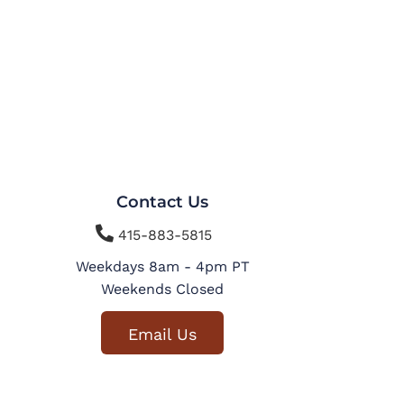
Contact Us

415-883-5815
Weekdays 8am - 4pm PT
Weekends Closed
Email Us