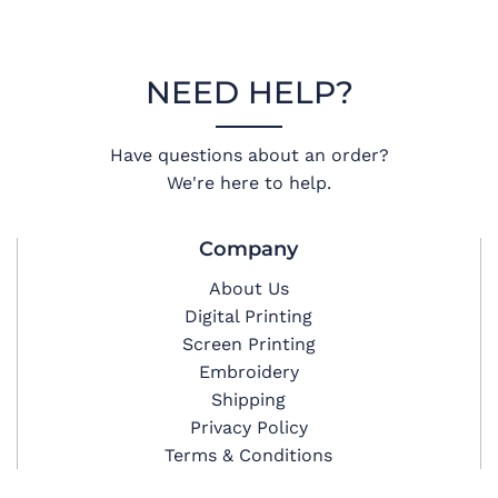
NEED HELP?
Have questions about an order?
We're here to help.
Company
About Us
Digital Printing
Screen Printing
Embroidery
Shipping
Privacy Policy
Terms & Conditions