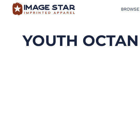
BROWSE
BROWSE PRODUCTS
DESIGN TEMPLATES
YOUTH OCTAN
CREATE A SHIRT
REQUEST QUOTE
LOGIN
CART: 0 ITEM