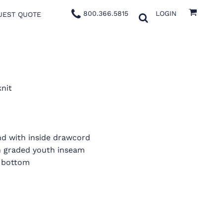
800.366.5815
LOGIN
UEST QUOTE
knit
nd with inside drawcord
h graded youth inseam
 bottom