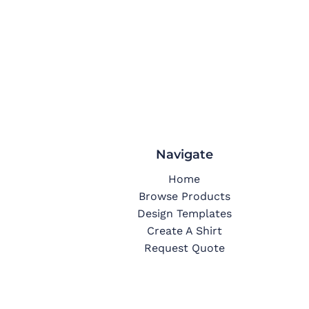
Navigate
Home
Browse Products
Design Templates
Create A Shirt
Request Quote