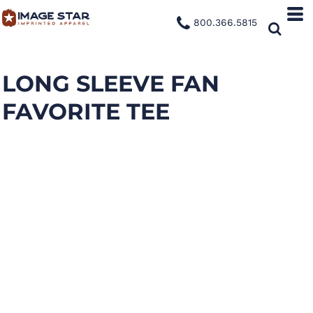
800.366.5815
LONG SLEEVE FAN
FAVORITE TEE