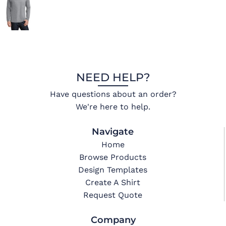
NEED HELP?
Have questions about an order?
We're here to help.
Navigate
Home
Browse Products
Design Templates
Create A Shirt
Request Quote
Company