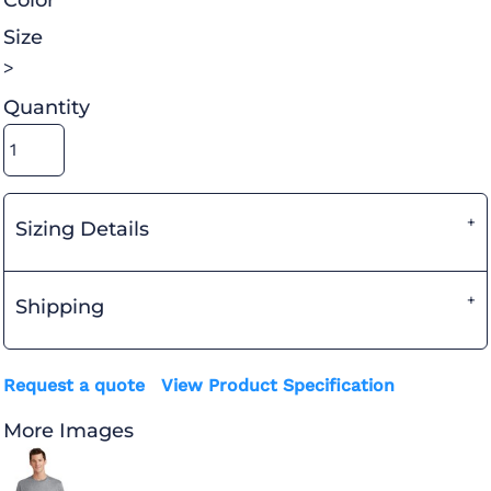
Color
Size
>
Quantity
Sizing Details
Shipping
Request a quote
View Product Specification
More Images