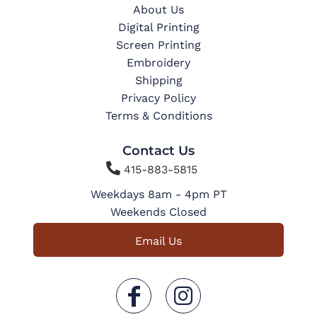
About Us
Digital Printing
Screen Printing
Embroidery
Shipping
Privacy Policy
Terms & Conditions
Contact Us

415-883-5815
Weekdays 8am - 4pm PT
Weekends Closed
Email Us