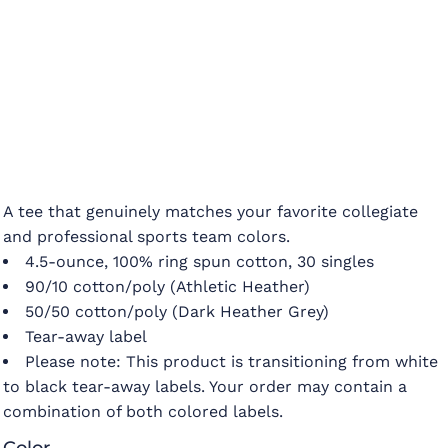
A tee that genuinely matches your favorite collegiate
and professional sports team colors.
4.5-ounce, 100% ring spun cotton, 30 singles
90/10 cotton/poly (Athletic Heather)
50/50 cotton/poly (Dark Heather Grey)
Tear-away label
Please note: This product is transitioning from white
to black tear-away labels. Your order may contain a
combination of both colored labels.