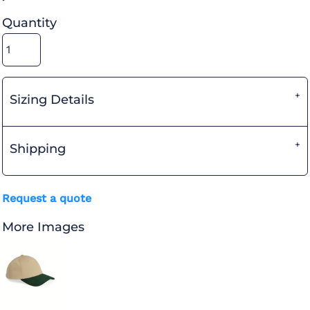
Quantity
Sizing Details
Shipping
Request a quote
More Images