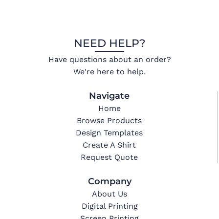
NEED HELP?
Have questions about an order?
We're here to help.
Navigate
Home
Browse Products
Design Templates
Create A Shirt
Request Quote
Company
About Us
Digital Printing
Screen Printing