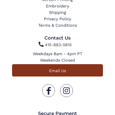
Embroidery
Shipping
Privacy Policy
Terms & Conditions
Contact Us

415-883-5815
Weekdays 8am - 4pm PT
Weekends Closed
Email Us
Secure Payment