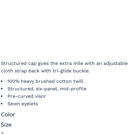
Structured cap goes the extra mile with an adjustable
cloth strap back with tri-glide buckle.
100% heavy brushed cotton twill
Structured, six-panel, mid-profile
Pre-curved visor
Sewn eyelets
Color
Size
>