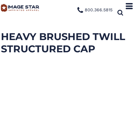
800.366.5815
HEAVY BRUSHED TWILL
STRUCTURED CAP