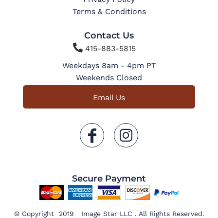
Terms & Conditions
Contact Us

415-883-5815
Weekdays 8am - 4pm PT
Weekends Closed
Email Us
Secure Payment
© Copyright 2019 Image Star LLC . All Rights Reserved.