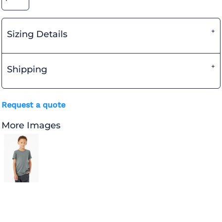
Sizing Details
Shipping
Request a quote
More Images