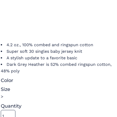
4.2 oz., 100% combed and ringspun cotton
Super soft 30 singles baby jersey knit
A stylish update to a favorite basic
Dark Grey Heather is 52% combed ringspun cotton,
48% poly
Color
Size
>
Quantity