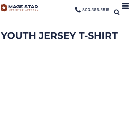
800.366.5815
YOUTH JERSEY T-SHIRT