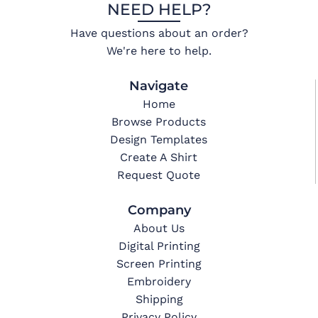
NEED HELP?
Have questions about an order?
We're here to help.
Navigate
Home
Browse Products
Design Templates
Create A Shirt
Request Quote
Company
About Us
Digital Printing
Screen Printing
Embroidery
Shipping
Privacy Policy