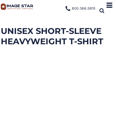
800.366.5815
UNISEX SHORT-SLEEVE
HEAVYWEIGHT T-SHIRT