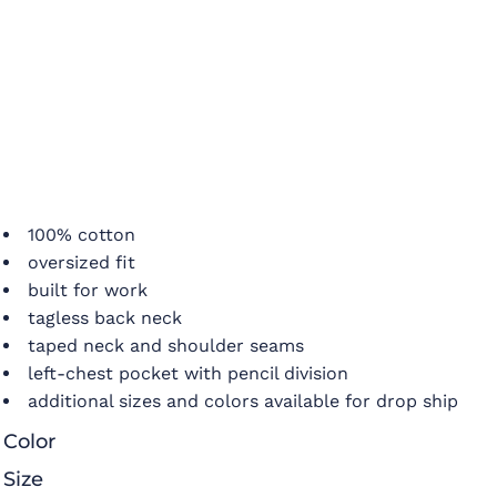
100% cotton
oversized fit
built for work
tagless back neck
taped neck and shoulder seams
left-chest pocket with pencil division
additional sizes and colors available for drop ship
Color
Size