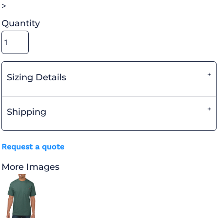
>
Quantity
Sizing Details
Shipping
Request a quote
More Images