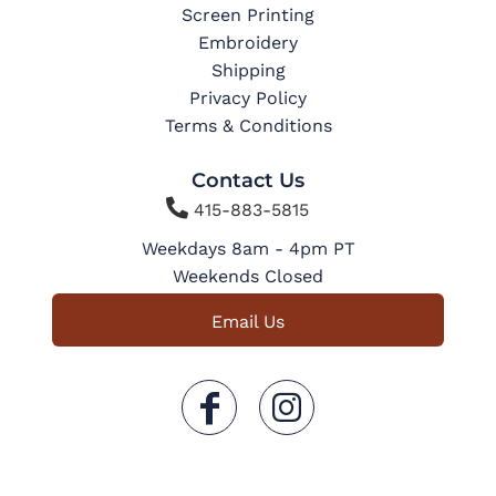
Screen Printing
Embroidery
Shipping
Privacy Policy
Terms & Conditions
Contact Us

415-883-5815
Weekdays 8am - 4pm PT
Weekends Closed
Email Us