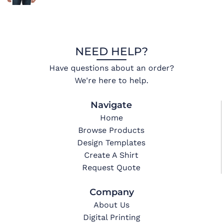
NEED HELP?
Have questions about an order?
We're here to help.
Navigate
Home
Browse Products
Design Templates
Create A Shirt
Request Quote
Company
About Us
Digital Printing