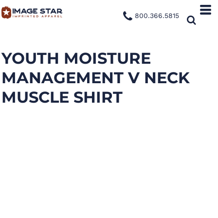
800.366.5815
YOUTH MOISTURE
MANAGEMENT V NECK
MUSCLE SHIRT