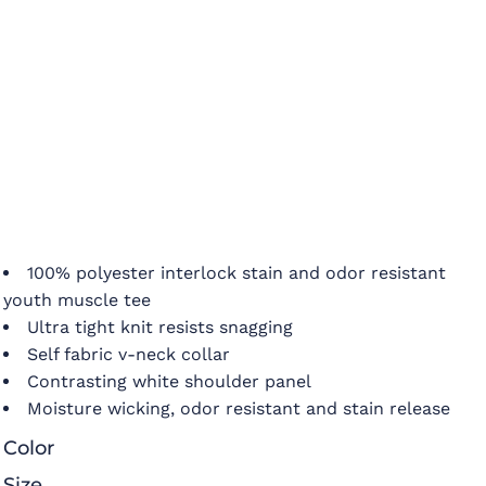
100% polyester interlock stain and odor resistant
youth muscle tee
Ultra tight knit resists snagging
Self fabric v-neck collar
Contrasting white shoulder panel
Moisture wicking, odor resistant and stain release
Color
Size