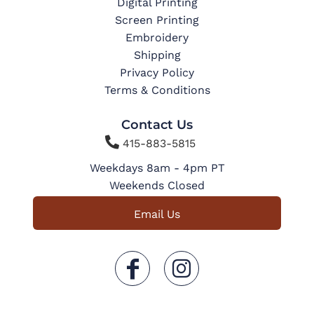
Digital Printing
Screen Printing
Embroidery
Shipping
Privacy Policy
Terms & Conditions
Contact Us

415-883-5815
Weekdays 8am - 4pm PT
Weekends Closed
Email Us