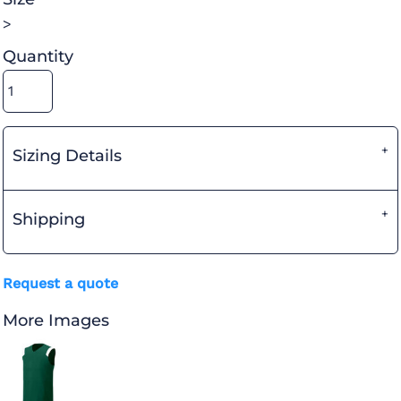
>
Quantity
Sizing Details
Shipping
Request a quote
More Images