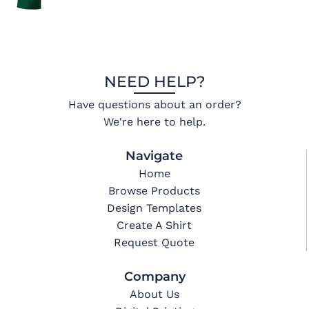
NEED HELP?
Have questions about an order?
We're here to help.
Navigate
Home
Browse Products
Design Templates
Create A Shirt
Request Quote
Company
About Us