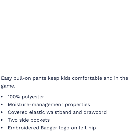
Easy pull-on pants keep kids comfortable and in the
game.
100% polyester
Moisture-management properties
Covered elastic waistband and drawcord
Two side pockets
Embroidered Badger logo on left hip