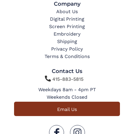
Company
About Us
Digital Printing
Screen Printing
Embroidery
Shipping
Privacy Policy
Terms & Conditions
Contact Us

415-883-5815
Weekdays 8am - 4pm PT
Weekends Closed
Email Us