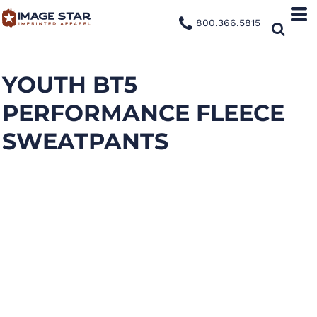
800.366.5815
YOUTH BT5
PERFORMANCE FLEECE
SWEATPANTS