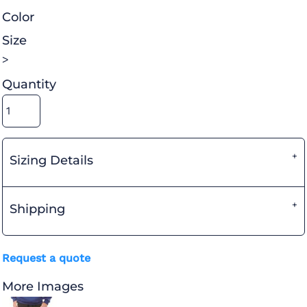
Color
Size
>
Quantity
Sizing Details
Shipping
Request a quote
More Images