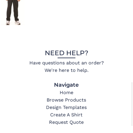
NEED HELP?
Have questions about an order?
We're here to help.
Navigate
Home
Browse Products
Design Templates
Create A Shirt
Request Quote