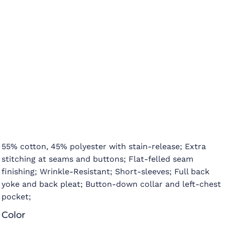
55% cotton, 45% polyester with stain-release; Extra
stitching at seams and buttons; Flat-felled seam
finishing; Wrinkle-Resistant; Short-sleeves; Full back
yoke and back pleat; Button-down collar and left-chest
pocket;
Color