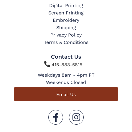
Digital Printing
Screen Printing
Embroidery
Shipping
Privacy Policy
Terms & Conditions
Contact Us

415-883-5815
Weekdays 8am - 4pm PT
Weekends Closed
Email Us