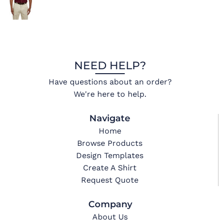
NEED HELP?
Have questions about an order?
We're here to help.
Navigate
Home
Browse Products
Design Templates
Create A Shirt
Request Quote
Company
About Us