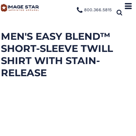
800.366.5815
MEN'S EASY BLEND™
SHORT-SLEEVE TWILL
SHIRT WITH STAIN-
RELEASE