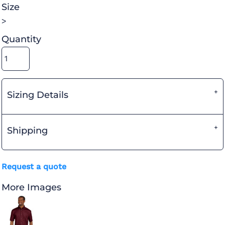
Size
>
Quantity
Sizing Details
Shipping
Request a quote
More Images