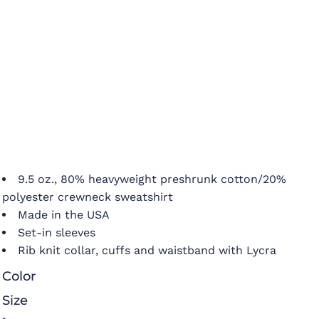
9.5 oz., 80% heavyweight preshrunk cotton/20%
polyester crewneck sweatshirt
Made in the USA
Set-in sleeves
Rib knit collar, cuffs and waistband with Lycra
Color
Size