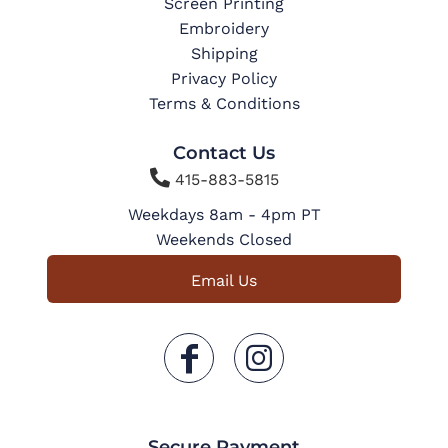
Screen Printing
Embroidery
Shipping
Privacy Policy
Terms & Conditions
Contact Us

415-883-5815
Weekdays 8am - 4pm PT
Weekends Closed
Email Us
Secure Payment