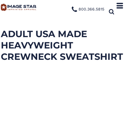
800.366.5815
ADULT USA MADE
HEAVYWEIGHT
CREWNECK SWEATSHIRT