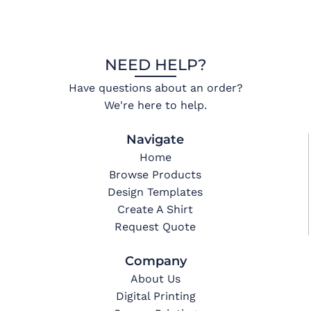
NEED HELP?
Have questions about an order?
We're here to help.
Navigate
Home
Browse Products
Design Templates
Create A Shirt
Request Quote
Company
About Us
Digital Printing