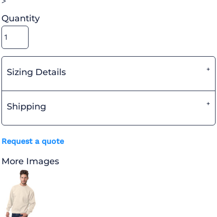
>
Quantity
Sizing Details
Shipping
Request a quote
More Images