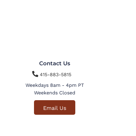
Contact Us

415-883-5815
Weekdays 8am - 4pm PT
Weekends Closed
Email Us