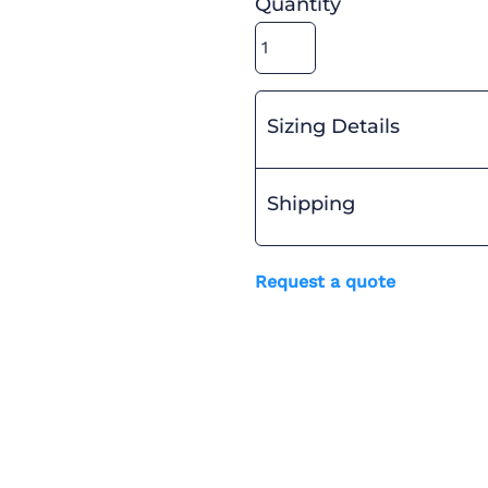
Quantity
Sizing Details
Shipping
Request a quote