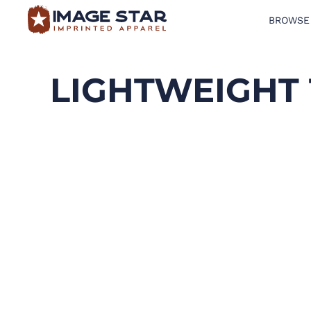
BROWSE
BROWSE PRODUCTS
DESIGN TEMPLATES
LIGHTWEIGHT 
CREATE A SHIRT
REQUEST QUOTE
LOGIN
CART: 0 ITEM