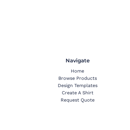
Navigate
Home
Browse Products
Design Templates
Create A Shirt
Request Quote