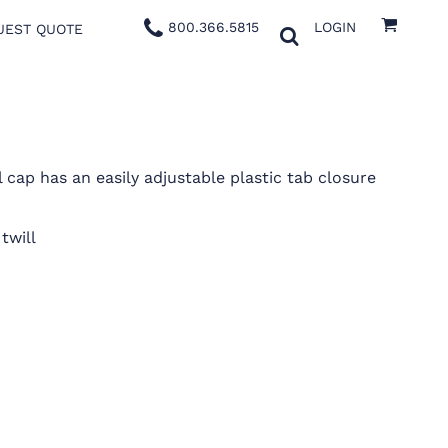
800.366.5815
LOGIN
UEST QUOTE
l cap has an easily adjustable plastic tab closure
twill