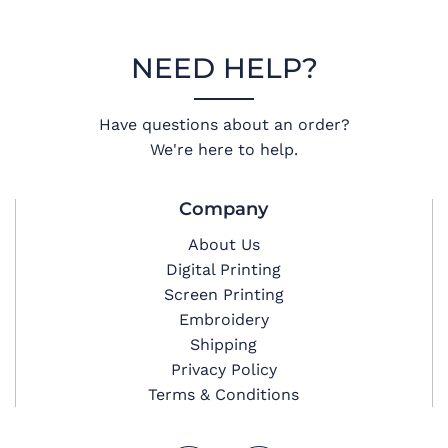
NEED HELP?
Have questions about an order?
We're here to help.
Company
About Us
Digital Printing
Screen Printing
Embroidery
Shipping
Privacy Policy
Terms & Conditions