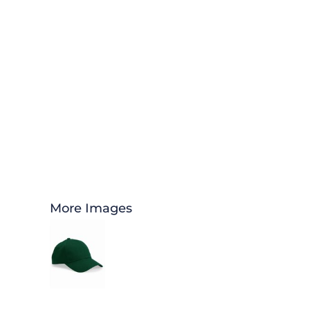
More Images