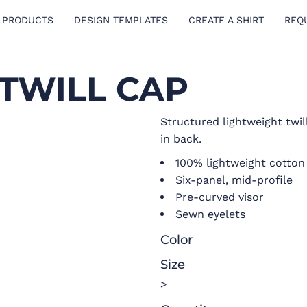
 PRODUCTS
DESIGN TEMPLATES
CREATE A SHIRT
REQ
TWILL CAP
Structured lightweight twil
in back.
100% lightweight cotton 
Six-panel, mid-profile
Pre-curved visor
Sewn eyelets
Color
Size
>