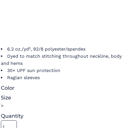
6.2 oz./yd², 92/8 polyester/spandex
Dyed to match stitching throughout neckline, body
and hems
30+ UPF sun protection
Raglan sleeves
Color
Size
>
Quantity