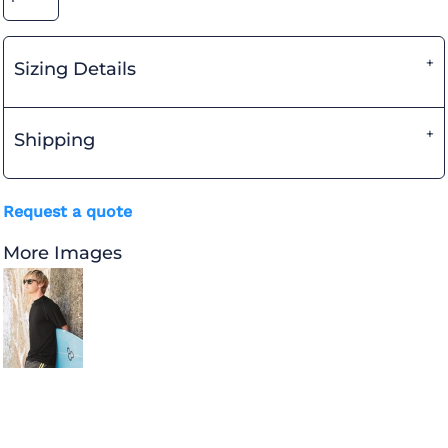
Sizing Details
Shipping
Request a quote
More Images