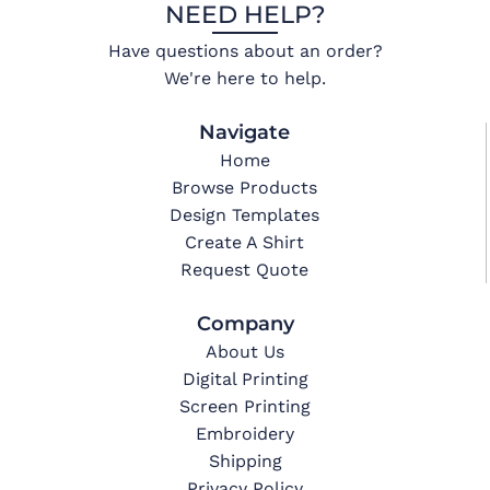
NEED HELP?
Have questions about an order?
We're here to help.
Navigate
Home
Browse Products
Design Templates
Create A Shirt
Request Quote
Company
About Us
Digital Printing
Screen Printing
Embroidery
Shipping
Privacy Policy