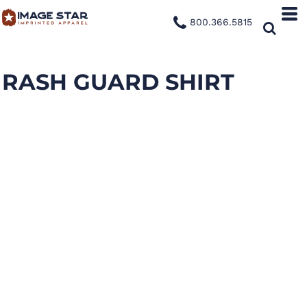
800.366.5815
RASH GUARD SHIRT