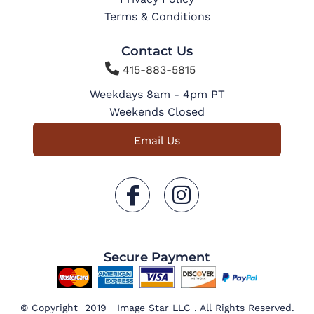
Terms & Conditions
Contact Us

415-883-5815
Weekdays 8am - 4pm PT
Weekends Closed
Email Us
Secure Payment
© Copyright 2019 Image Star LLC . All Rights Reserved.