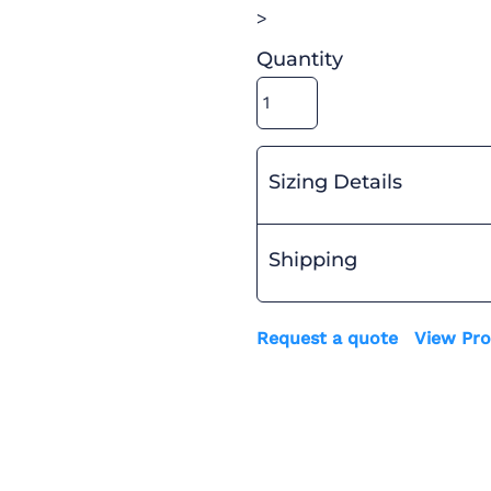
>
Quantity
Sizing Details
Shipping
Request a quote
View Pro