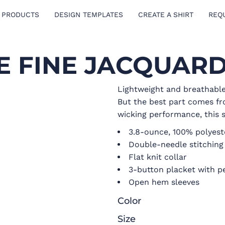
 PRODUCTS
DESIGN TEMPLATES
CREATE A SHIRT
REQ
 FINE JACQUAR
Lightweight and breathable,
But the best part comes fr
wicking performance, this s
3.8-ounce, 100% polyest
Double-needle stitchin
Flat knit collar
3-button placket with p
Open hem sleeves
Color
Size