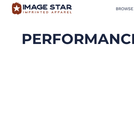
BROWSE
BROWSE PRODUCTS
DESIGN TEMPLATES
PERFORMANCE
CREATE A SHIRT
REQUEST QUOTE
LOGIN
CART: 0 ITEM