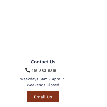
Contact Us

415-883-5815
Weekdays 8am - 4pm PT
Weekends Closed
Email Us