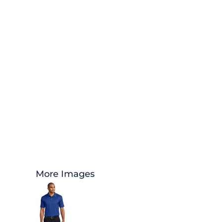
More Images