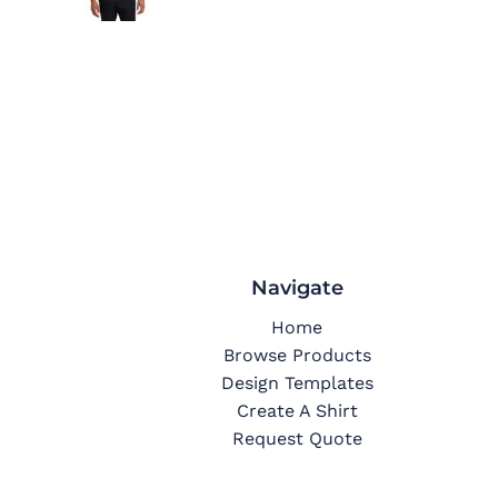
Navigate
Home
Browse Products
Design Templates
Create A Shirt
Request Quote