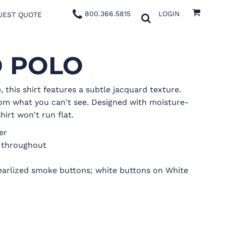
800.366.5815
LOGIN
UEST QUOTE
D POLO
 this shirt features a subtle jacquard texture.
om what you can't see. Designed with moisture-
hirt won't run flat.
er
g throughout
earlized smoke buttons; white buttons on White