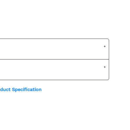
duct Specification