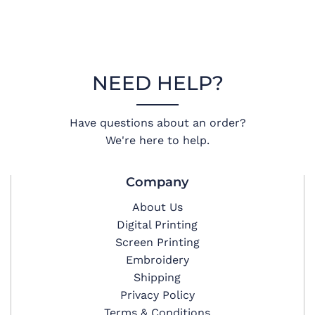
NEED HELP?
Have questions about an order?
We're here to help.
Company
About Us
Digital Printing
Screen Printing
Embroidery
Shipping
Privacy Policy
Terms & Conditions