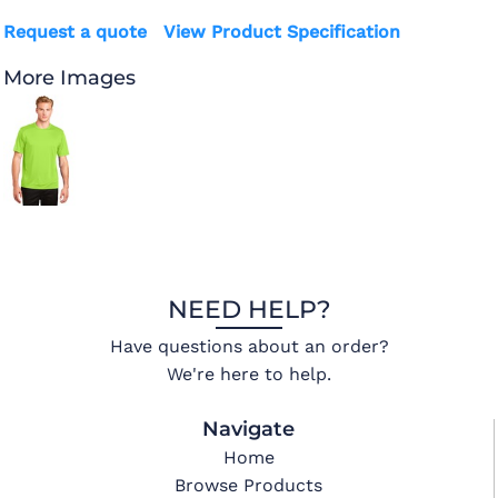
Request a quote
View Product Specification
More Images
NEED HELP?
Have questions about an order?
We're here to help.
Navigate
Home
Browse Products