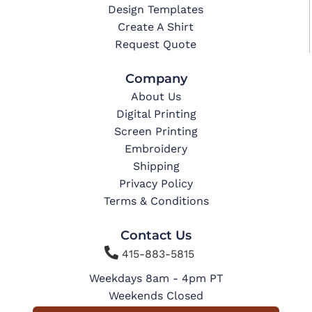
Design Templates
Create A Shirt
Request Quote
Company
About Us
Digital Printing
Screen Printing
Embroidery
Shipping
Privacy Policy
Terms & Conditions
Contact Us

415-883-5815
Weekdays 8am - 4pm PT
Weekends Closed