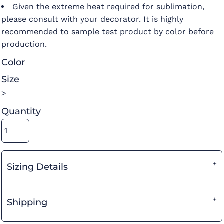
Given the extreme heat required for sublimation,
please consult with your decorator. It is highly
recommended to sample test product by color before
production.
Color
Size
>
Quantity
Sizing Details
Shipping