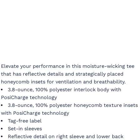
Elevate your performance in this moisture-wicking tee
that has reflective details and strategically placed
honeycomb insets for ventilation and breathability.
3.8-ounce, 100% polyester interlock body with
PosiCharge technology
3.8-ounce, 100% polyester honeycomb texture insets
with PosiCharge technology
Tag-free label
Set-in sleeves
Reflective detail on right sleeve and lower back