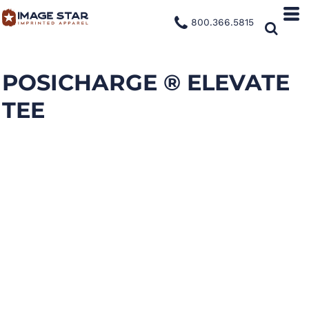
800.366.5815
POSICHARGE ® ELEVATE
TEE