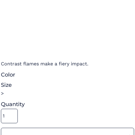
Contrast flames make a fiery impact.
Color
Size
>
Quantity