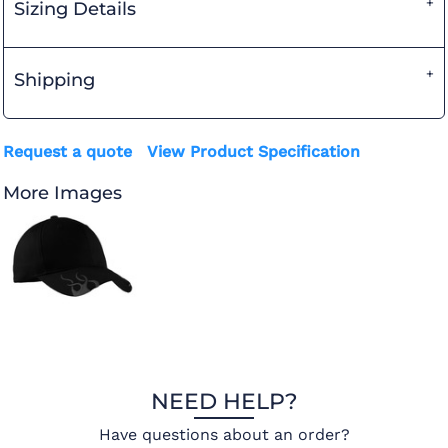
Sizing Details
Shipping
Request a quote
View Product Specification
More Images
NEED HELP?
Have questions about an order?