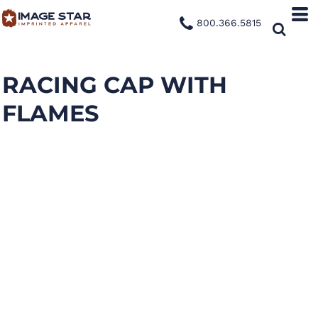
800.366.5815
RACING CAP WITH
FLAMES