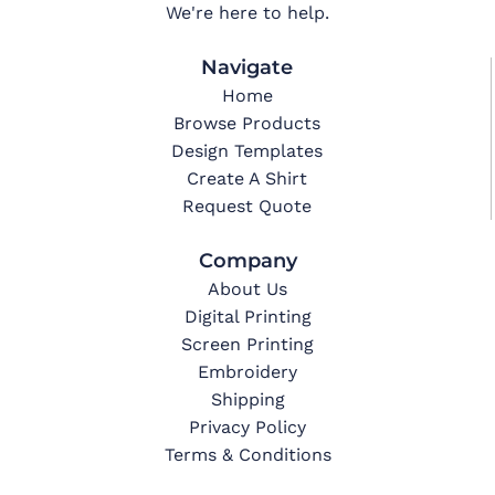
We're here to help.
Navigate
Home
Browse Products
Design Templates
Create A Shirt
Request Quote
Company
About Us
Digital Printing
Screen Printing
Embroidery
Shipping
Privacy Policy
Terms & Conditions