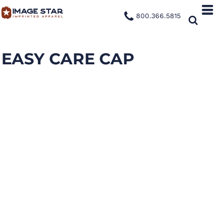
800.366.5815
EASY CARE CAP