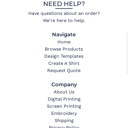
NEED HELP?
Have questions about an order?
We're here to help.
Navigate
Home
Browse Products
Design Templates
Create A Shirt
Request Quote
Company
About Us
Digital Printing
Screen Printing
Embroidery
Shipping
Privacy Policy