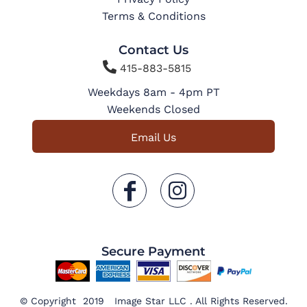
Terms & Conditions
Contact Us

415-883-5815
Weekdays 8am - 4pm PT
Weekends Closed
Email Us
Secure Payment
© Copyright 2019 Image Star LLC . All Rights Reserved.