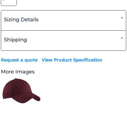
Sizing Details
Shipping
Request a quote
View Product Specification
More Images