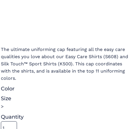
The ultimate uniforming cap featuring all the easy care
qualities you love about our Easy Care Shirts (S608) and
Silk Touch™ Sport Shirts (K500). This cap coordinates
with the shirts, and is available in the top 11 uniforming
colors.
Color
Size
>
Quantity