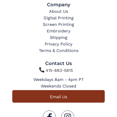
Company
About Us
Digital Printing
Screen Printing
Embroidery
Shipping
Privacy Policy
Terms & Conditions
Contact Us

415-883-5815
Weekdays 8am - 4pm PT
Weekends Closed
Email Us