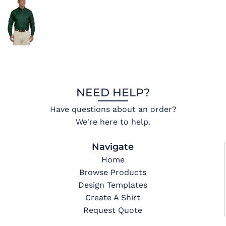
NEED HELP?
Have questions about an order?
We're here to help.
Navigate
Home
Browse Products
Design Templates
Create A Shirt
Request Quote