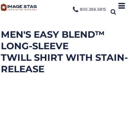
800.366.5815
MEN'S EASY BLEND™
LONG-SLEEVE
TWILL SHIRT WITH STAIN-
RELEASE