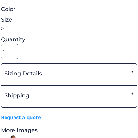
Color
Size
>
Quantity
Sizing Details
Shipping
Request a quote
More Images