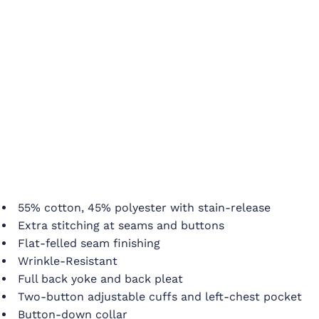
55% cotton, 45% polyester with stain-release
Extra stitching at seams and buttons
Flat-felled seam finishing
Wrinkle-Resistant
Full back yoke and back pleat
Two-button adjustable cuffs and left-chest pocket
Button-down collar