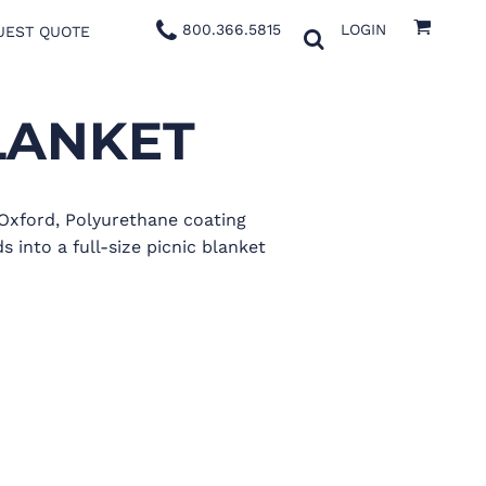
800.366.5815
LOGIN
UEST QUOTE
LANKET
 Oxford, Polyurethane coating
 into a full-size picnic blanket