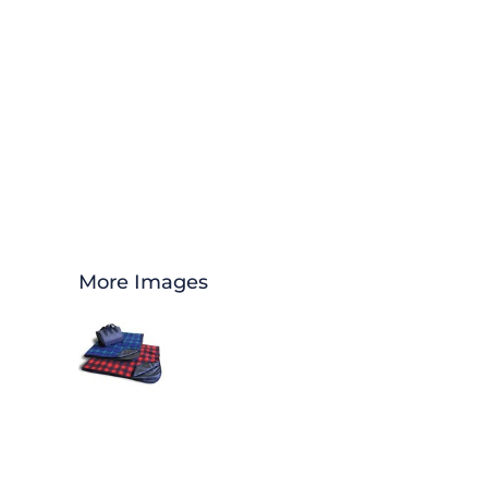
More Images