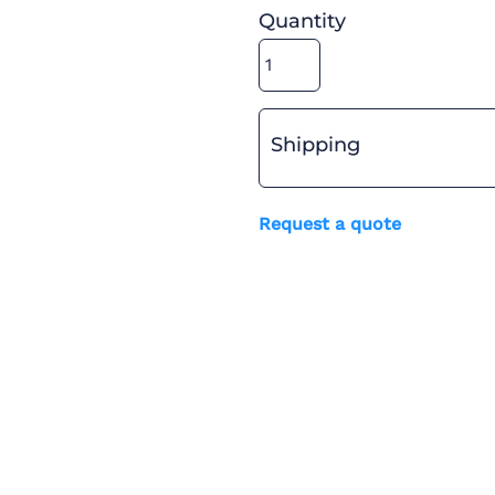
Quantity
Shipping
Request a quote