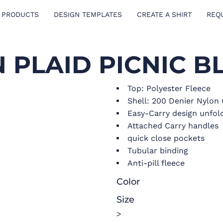
 PRODUCTS
DESIGN TEMPLATES
CREATE A SHIRT
REQ
 PLAID PICNIC B
Top: Polyester Fleece
Shell: 200 Denier Nylon
Easy-Carry design unfolds
Attached Carry handles
quick close pockets
Tubular binding
Anti-pill fleece
Color
Size
>