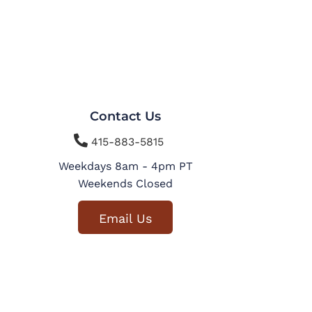
Contact Us

415-883-5815
Weekdays 8am - 4pm PT
Weekends Closed
Email Us