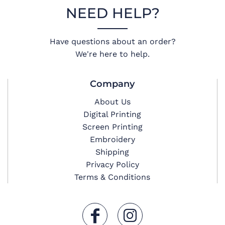
NEED HELP?
Have questions about an order?
We're here to help.
Company
About Us
Digital Printing
Screen Printing
Embroidery
Shipping
Privacy Policy
Terms & Conditions