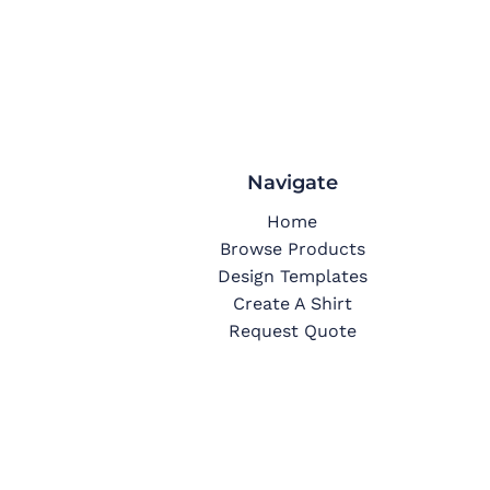
Navigate
Home
Browse Products
Design Templates
Create A Shirt
Request Quote