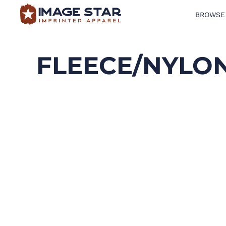
BROWSE
BROWSE PRODUCTS
DESIGN TEMPLATES
FLEECE/NYLON
CREATE A SHIRT
REQUEST QUOTE
LOGIN
CART: 0 ITEM