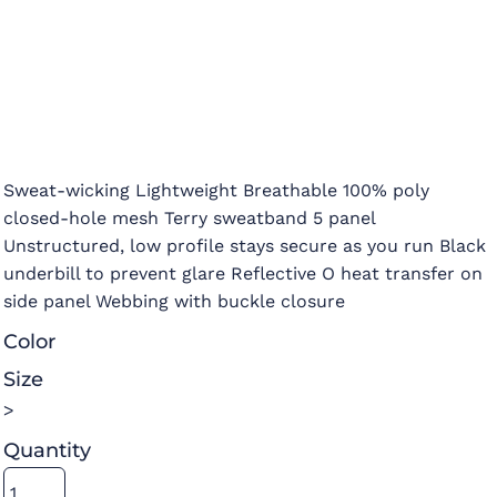
Sweat-wicking Lightweight Breathable 100% poly
closed-hole mesh Terry sweatband 5 panel
Unstructured, low profile stays secure as you run Black
underbill to prevent glare Reflective O heat transfer on
side panel Webbing with buckle closure
Color
Size
>
Quantity