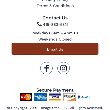
Terms & Conditions
Contact Us

415-883-5815
Weekdays 8am - 4pm PT
Weekends Closed
Email Us
Secure Payment
© Copyright 2019 Image Star LLC . All Rights Reserved.