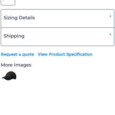
Sizing Details
Shipping
Request a quote
View Product Specification
More Images