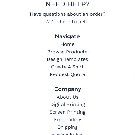
NEED HELP?
Have questions about an order?
We're here to help.
Navigate
Home
Browse Products
Design Templates
Create A Shirt
Request Quote
Company
About Us
Digital Printing
Screen Printing
Embroidery
Shipping
Privacy Policy