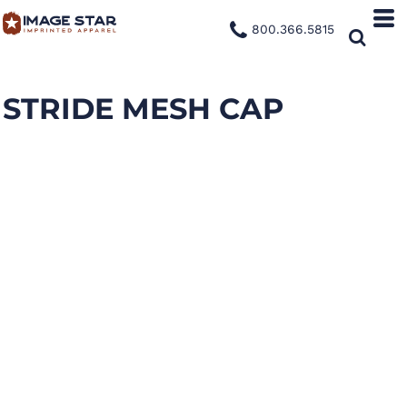
800.366.5815
STRIDE MESH CAP