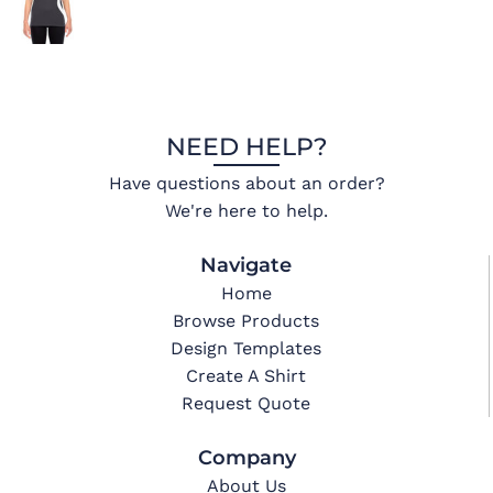
NEED HELP?
Have questions about an order?
We're here to help.
Navigate
Home
Browse Products
Design Templates
Create A Shirt
Request Quote
Company
About Us