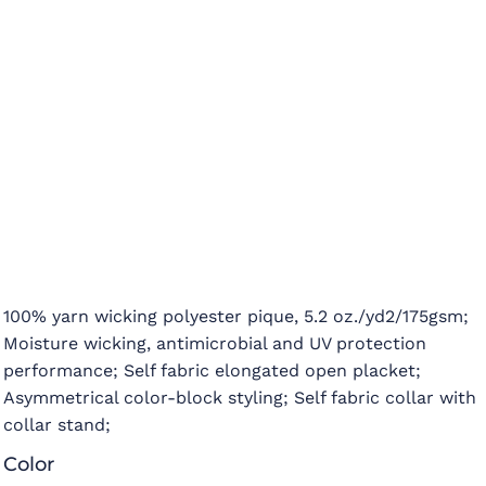
100% yarn wicking polyester pique, 5.2 oz./yd2/175gsm;
Moisture wicking, antimicrobial and UV protection
performance; Self fabric elongated open placket;
Asymmetrical color-block styling; Self fabric collar with
collar stand;
Color