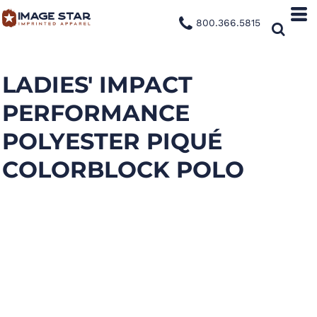
800.366.5815
LADIES' IMPACT
PERFORMANCE
POLYESTER PIQUÉ
COLORBLOCK POLO