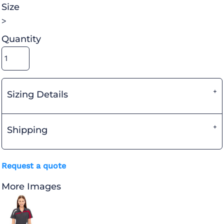
Size
>
Quantity
Sizing Details
Shipping
Request a quote
More Images