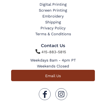
Digital Printing
Screen Printing
Embroidery
Shipping
Privacy Policy
Terms & Conditions
Contact Us

415-883-5815
Weekdays 8am - 4pm PT
Weekends Closed
Email Us