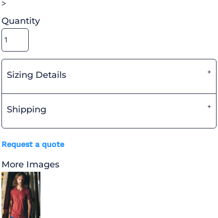
>
Quantity
Sizing Details
Shipping
Request a quote
More Images