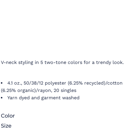
V-neck styling in 5 two-tone colors for a trendy look.
4.1 oz., 50/38/12 polyester (6.25% recycled)/cotton
(6.25% organic)/rayon, 20 singles
Yarn dyed and garment washed
Color
Size