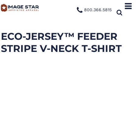
800.366.5815
ECO-JERSEY™ FEEDER
STRIPE V-NECK T-SHIRT