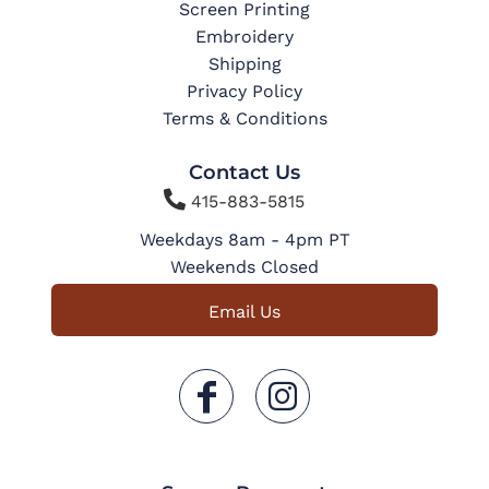
Screen Printing
Embroidery
Shipping
Privacy Policy
Terms & Conditions
Contact Us

415-883-5815
Weekdays 8am - 4pm PT
Weekends Closed
Email Us