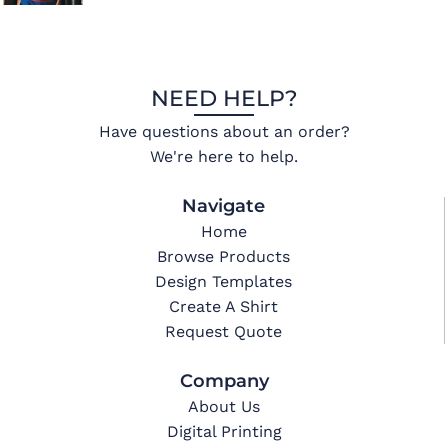
NEED HELP?
Have questions about an order?
We're here to help.
Navigate
Home
Browse Products
Design Templates
Create A Shirt
Request Quote
Company
About Us
Digital Printing