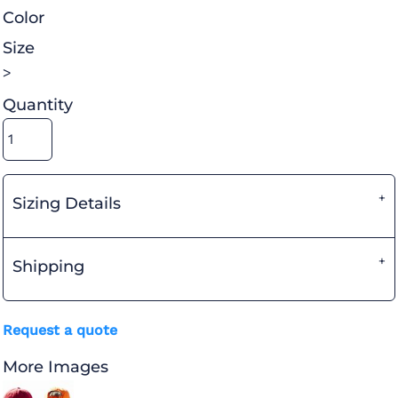
Color
Size
>
Quantity
Sizing Details
Shipping
Request a quote
More Images