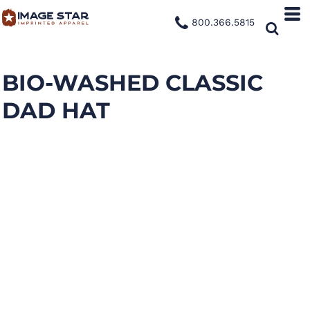
800.366.5815
BIO-WASHED CLASSIC
DAD HAT