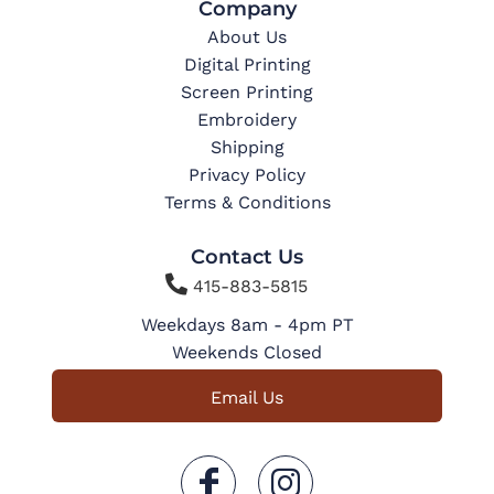
Company
About Us
Digital Printing
Screen Printing
Embroidery
Shipping
Privacy Policy
Terms & Conditions
Contact Us

415-883-5815
Weekdays 8am - 4pm PT
Weekends Closed
Email Us