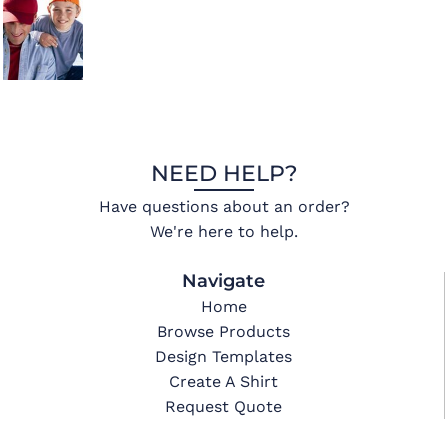
NEED HELP?
Have questions about an order?
We're here to help.
Navigate
Home
Browse Products
Design Templates
Create A Shirt
Request Quote