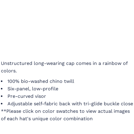
Unstructured long-wearing cap comes in a rainbow of
colors.
100% bio-washed chino twill
Six-panel, low-profile
Pre-curved visor
Adjustable self-fabric back with tri-glide buckle close
**Please click on color swatches to view actual images
of each hat's unique color combination