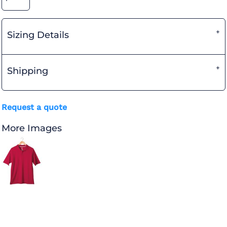
Sizing Details
Shipping
Request a quote
More Images