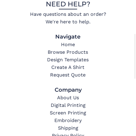
NEED HELP?
Have questions about an order?
We're here to help.
Navigate
Home
Browse Products
Design Templates
Create A Shirt
Request Quote
Company
About Us
Digital Printing
Screen Printing
Embroidery
Shipping
Privacy Policy