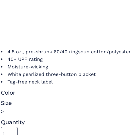
4.5 oz., pre-shrunk 60/40 ringspun cotton/polyester
40+ UPF rating
Moisture-wicking
White pearlized three-button placket
Tag-free neck label
Color
Size
>
Quantity