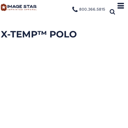
800.366.5815
X-TEMP™ POLO