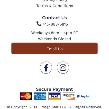
Terms & Conditions
Contact Us

415-883-5815
Weekdays 8am - 4pm PT
Weekends Closed
Email Us
Secure Payment
© Copyright 2019 Image Star LLC . All Rights Reserved.