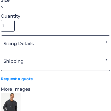
Size
>
Quantity
Sizing Details
Shipping
Request a quote
More Images