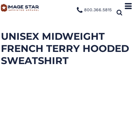
800.366.5815
UNISEX MIDWEIGHT
FRENCH TERRY HOODED
SWEATSHIRT