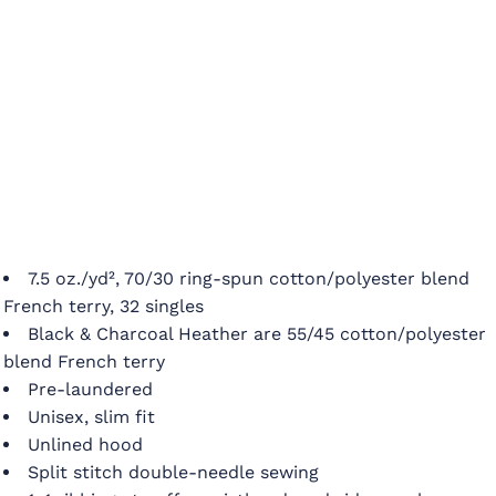
7.5 oz./yd², 70/30 ring-spun cotton/polyester blend
French terry, 32 singles
Black & Charcoal Heather are 55/45 cotton/polyester
blend French terry
Pre-laundered
Unisex, slim fit
Unlined hood
Split stitch double-needle sewing