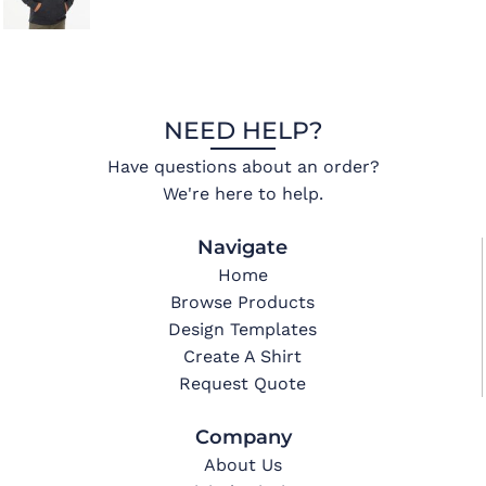
NEED HELP?
Have questions about an order?
We're here to help.
Navigate
Home
Browse Products
Design Templates
Create A Shirt
Request Quote
Company
About Us