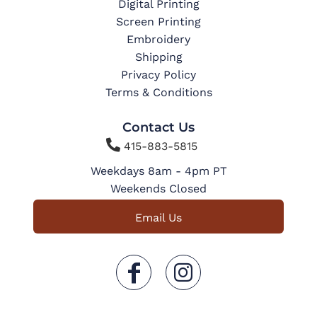
Digital Printing
Screen Printing
Embroidery
Shipping
Privacy Policy
Terms & Conditions
Contact Us

415-883-5815
Weekdays 8am - 4pm PT
Weekends Closed
Email Us