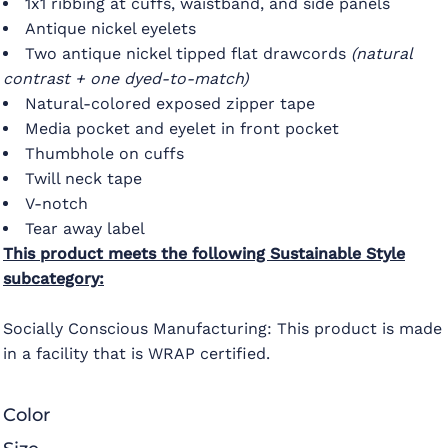
1x1 ribbing at cuffs, waistband, and side panels
Antique nickel eyelets
Two antique nickel tipped flat drawcords
(natural
contrast + one dyed-to-match)
Natural-colored exposed zipper tape
Media pocket and eyelet in front pocket
Thumbhole on cuffs
Twill neck tape
V-notch
Tear away label
This product meets the following Sustainable Style
subcategory:
Socially Conscious Manufacturing: This product is made
in a facility that is WRAP certified.
Color