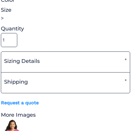
Color
Size
>
Quantity
Sizing Details
Shipping
Request a quote
More Images