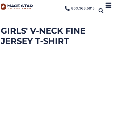
800.366.5815
GIRLS' V-NECK FINE
JERSEY T-SHIRT