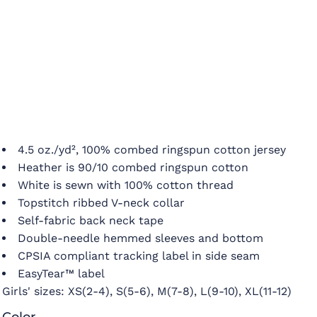
4.5 oz./yd², 100% combed ringspun cotton jersey
Heather is 90/10 combed ringspun cotton
White is sewn with 100% cotton thread
Topstitch ribbed V-neck collar
Self-fabric back neck tape
Double-needle hemmed sleeves and bottom
CPSIA compliant tracking label in side seam
EasyTear™ label
Girls' sizes:
XS(2-4), S(5-6), M(7-8), L(9-10), XL(11-12)