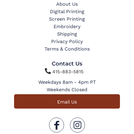
About Us
Digital Printing
Screen Printing
Embroidery
Shipping
Privacy Policy
Terms & Conditions
Contact Us

415-883-5815
Weekdays 8am - 4pm PT
Weekends Closed
Email Us