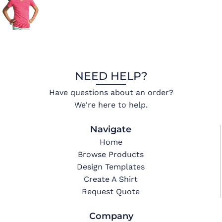
NEED HELP?
Have questions about an order?
We're here to help.
Navigate
Home
Browse Products
Design Templates
Create A Shirt
Request Quote
Company