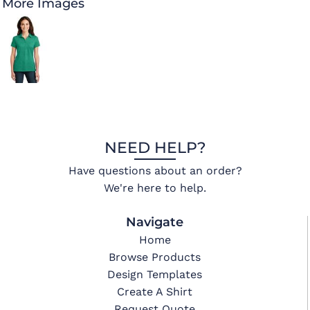
More Images
NEED HELP?
Have questions about an order?
We're here to help.
Navigate
Home
Browse Products
Design Templates
Create A Shirt
Request Quote