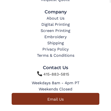
Company
About Us
Digital Printing
Screen Printing
Embroidery
Shipping
Privacy Policy
Terms & Conditions
Contact Us

415-883-5815
Weekdays 8am - 4pm PT
Weekends Closed
Email Us