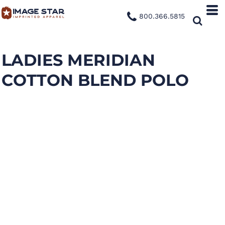
800.366.5815
LADIES MERIDIAN
COTTON BLEND POLO