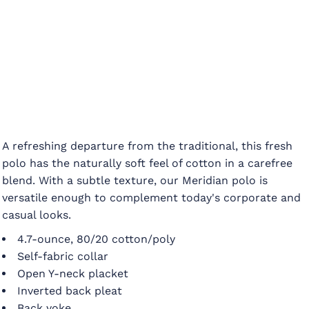
A refreshing departure from the traditional, this fresh
polo has the naturally soft feel of cotton in a carefree
blend. With a subtle texture, our Meridian polo is
versatile enough to complement today's corporate and
casual looks.
4.7-ounce, 80/20 cotton/poly
Self-fabric collar
Open Y-neck placket
Inverted back pleat
Back yoke