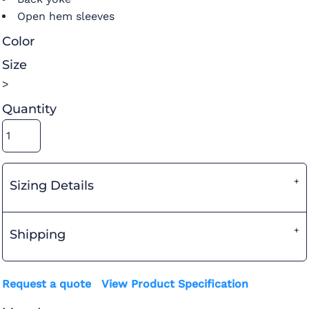
Open hem sleeves
Color
Size
>
Quantity
Sizing Details
Shipping
Request a quote
View Product Specification