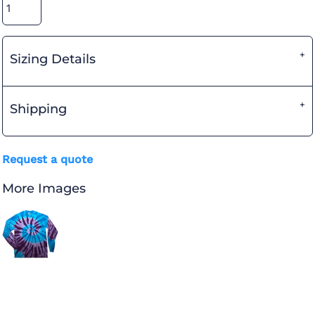
Sizing Details
Shipping
Request a quote
More Images