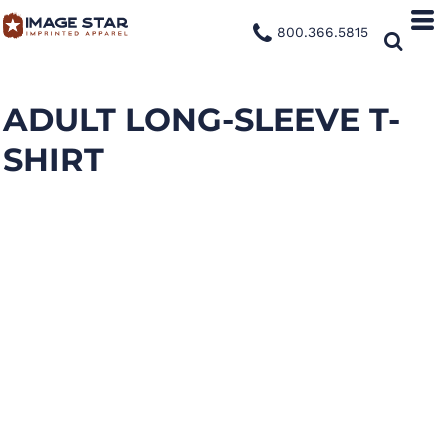
800.366.5815
ADULT LONG-SLEEVE T-
SHIRT