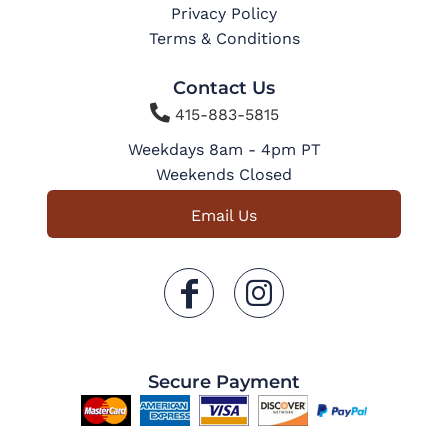
Privacy Policy
Terms & Conditions
Contact Us

415-883-5815
Weekdays 8am - 4pm PT
Weekends Closed
Email Us
Secure Payment