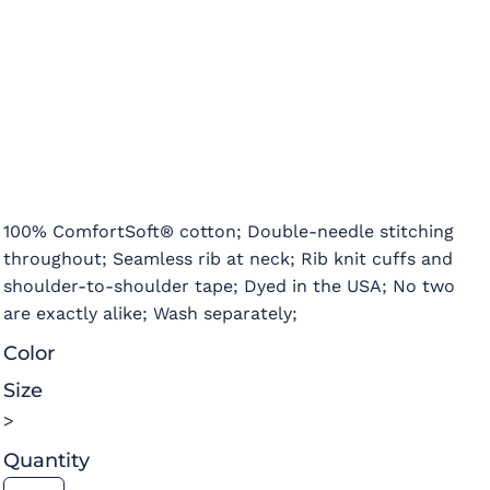
100% ComfortSoft® cotton; Double-needle stitching
throughout; Seamless rib at neck; Rib knit cuffs and
shoulder-to-shoulder tape; Dyed in the USA; No two
are exactly alike; Wash separately;
Color
Size
>
Quantity