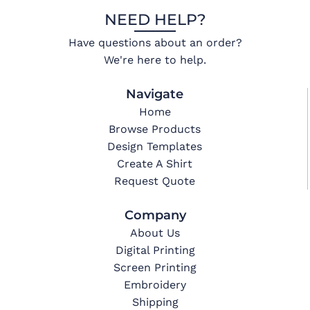
NEED HELP?
Have questions about an order?
We're here to help.
Navigate
Home
Browse Products
Design Templates
Create A Shirt
Request Quote
Company
About Us
Digital Printing
Screen Printing
Embroidery
Shipping