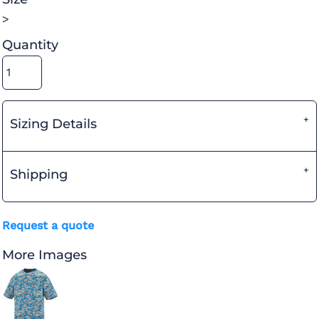
>
Quantity
Sizing Details
Shipping
Request a quote
More Images