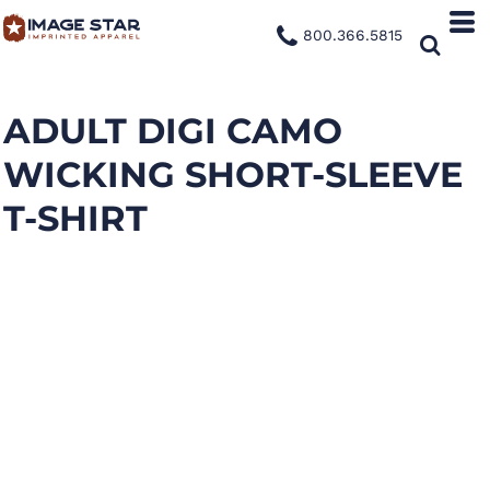
800.366.5815
ADULT DIGI CAMO
WICKING SHORT-SLEEVE
T-SHIRT