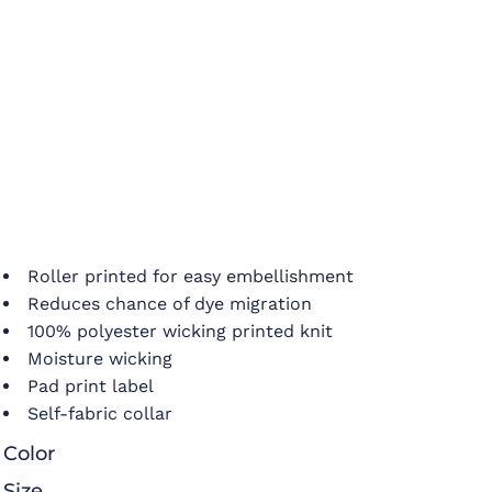
Roller printed for easy embellishment
Reduces chance of dye migration
100% polyester wicking printed knit
Moisture wicking
Pad print label
Self-fabric collar
Color
Size