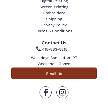
Digital Printing
Screen Printing
Embroidery
Shipping
Privacy Policy
Terms & Conditions
Contact Us

415-883-5815
Weekdays 8am - 4pm PT
Weekends Closed
Email Us