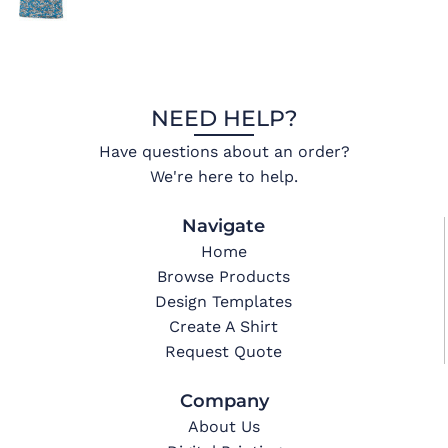
NEED HELP?
Have questions about an order?
We're here to help.
Navigate
Home
Browse Products
Design Templates
Create A Shirt
Request Quote
Company
About Us