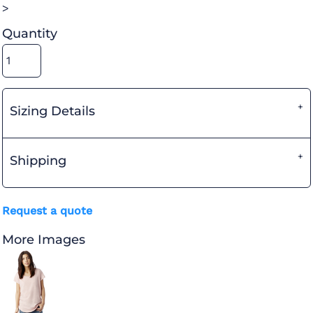
>
Quantity
Sizing Details
Shipping
Request a quote
More Images