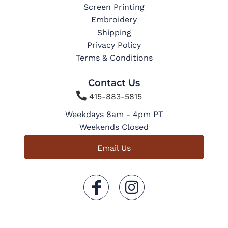
Screen Printing
Embroidery
Shipping
Privacy Policy
Terms & Conditions
Contact Us

415-883-5815
Weekdays 8am - 4pm PT
Weekends Closed
Email Us