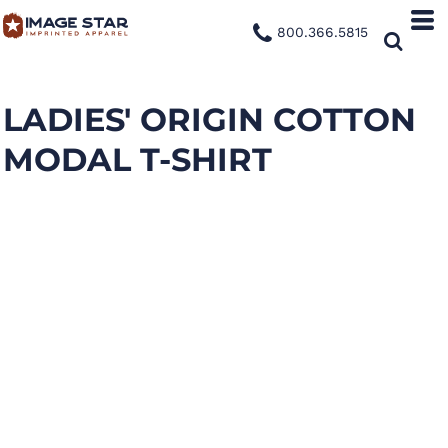
800.366.5815
LADIES' ORIGIN COTTON
MODAL T-SHIRT