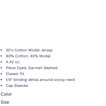
30's Cotton Modal Jersey
60% Cotton, 40% Modal
4.42 oz.
Piece Dyed, Garmet Washed
Classic fit
1/4" binding detial around scoop neck
Cap Sleeves
Color
Size