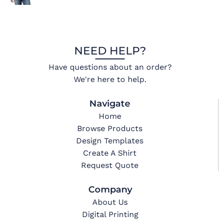
NEED HELP?
Have questions about an order?
We're here to help.
Navigate
Home
Browse Products
Design Templates
Create A Shirt
Request Quote
Company
About Us
Digital Printing