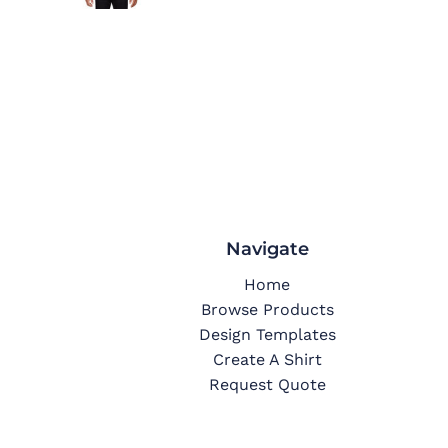
Navigate
Home
Browse Products
Design Templates
Create A Shirt
Request Quote