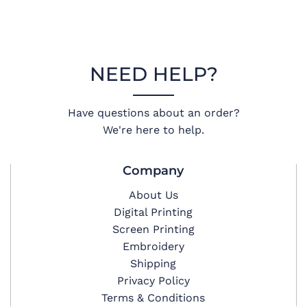
NEED HELP?
Have questions about an order?
We're here to help.
Company
About Us
Digital Printing
Screen Printing
Embroidery
Shipping
Privacy Policy
Terms & Conditions