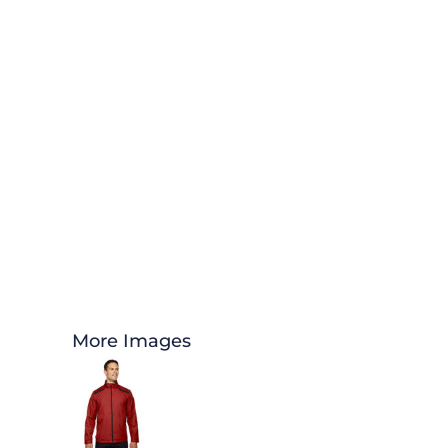
More Images