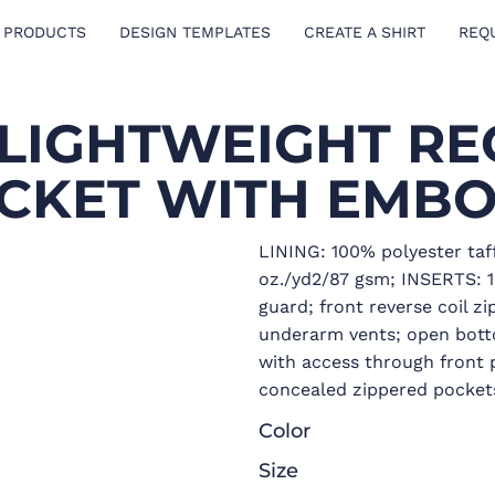
 PRODUCTS
DESIGN TEMPLATES
CREATE A SHIRT
REQ
 LIGHTWEIGHT RE
ACKET WITH EMBO
LINING: 100% polyester taf
oz./yd2/87 gsm; INSERTS: 
guard; front reverse coil z
underarm vents; open bott
with access through front p
concealed zippered pockets
Color
Size