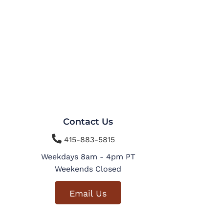
Contact Us

415-883-5815
Weekdays 8am - 4pm PT
Weekends Closed
Email Us