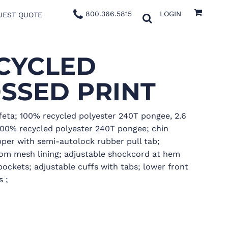
800.366.5815
LOGIN
UEST QUOTE
CYCLED
SSED PRINT
feta; 100% recycled polyester 240T pongee, 2.6
100% recycled polyester 240T pongee; chin
ipper with semi-autolock rubber pull tab;
om mesh lining; adjustable shockcord at hem
ockets; adjustable cuffs with tabs; lower front
 ;