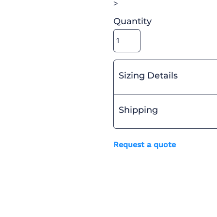
>
Quantity
Sizing Details
Shipping
Request a quote