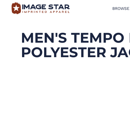
BROWSE
BROWSE PRODUCTS
DESIGN TEMPLATES
MEN'S TEMPO
CREATE A SHIRT
POLYESTER J
REQUEST QUOTE
LOGIN
CART: 0 ITEM