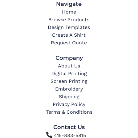
Navigate
Home
Browse Products
Design Templates
Create A Shirt
Request Quote
Company
About Us
Digital Printing
Screen Printing
Embroidery
Shipping
Privacy Policy
Terms & Conditions
Contact Us

415-883-5815