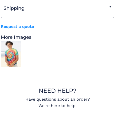
Shipping
Request a quote
More Images
NEED HELP?
Have questions about an order?
We're here to help.