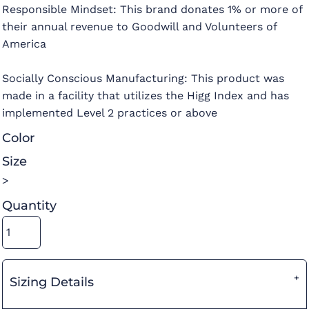
Responsible Mindset: This brand donates 1% or more of
their annual revenue to Goodwill and Volunteers of
America
Socially Conscious Manufacturing: This product was
made in a facility that utilizes the Higg Index and has
implemented Level 2 practices or above
Color
Size
>
Quantity
Sizing Details