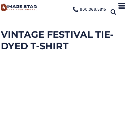
800.366.5815
VINTAGE FESTIVAL TIE-
DYED T-SHIRT