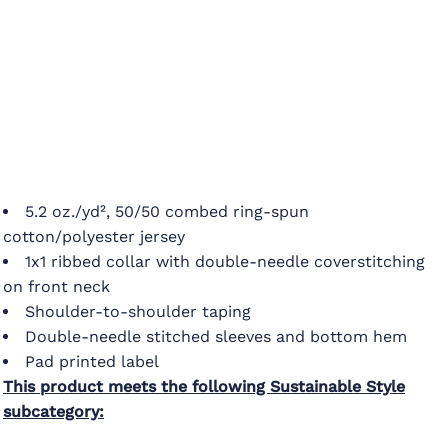
5.2 oz./yd², 50/50 combed ring-spun
cotton/polyester jersey
1x1 ribbed collar with double-needle coverstitching
on front neck
Shoulder-to-shoulder taping
Double-needle stitched sleeves and bottom hem
Pad printed label
This product meets the following Sustainable Style
subcategory: