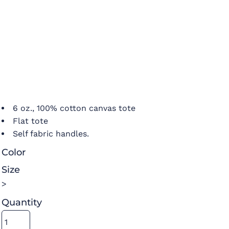
6 oz., 100% cotton canvas tote
Flat tote
Self fabric handles.
Color
Size
>
Quantity