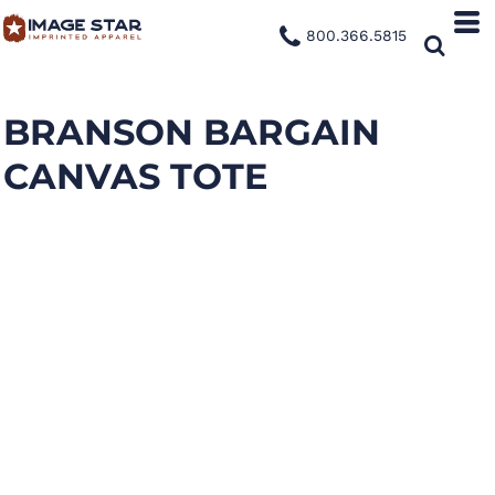
800.366.5815
BRANSON BARGAIN
CANVAS TOTE