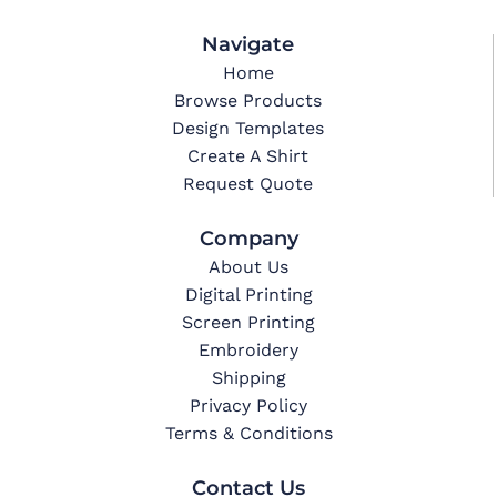
Navigate
Home
Browse Products
Design Templates
Create A Shirt
Request Quote
Company
About Us
Digital Printing
Screen Printing
Embroidery
Shipping
Privacy Policy
Terms & Conditions
Contact Us