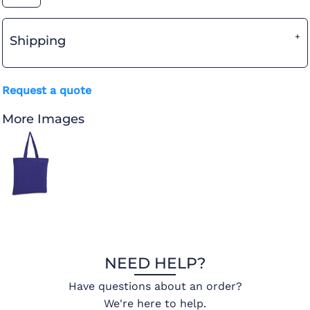
Shipping
Request a quote
More Images
NEED HELP?
Have questions about an order?
We're here to help.