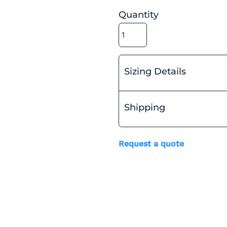
Quantity
Sizing Details
Shipping
Request a quote