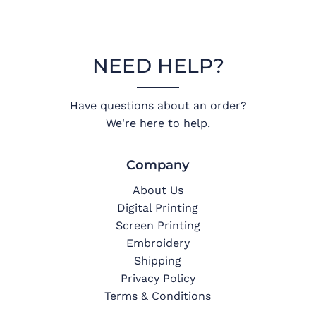
NEED HELP?
Have questions about an order?
We're here to help.
Company
About Us
Digital Printing
Screen Printing
Embroidery
Shipping
Privacy Policy
Terms & Conditions