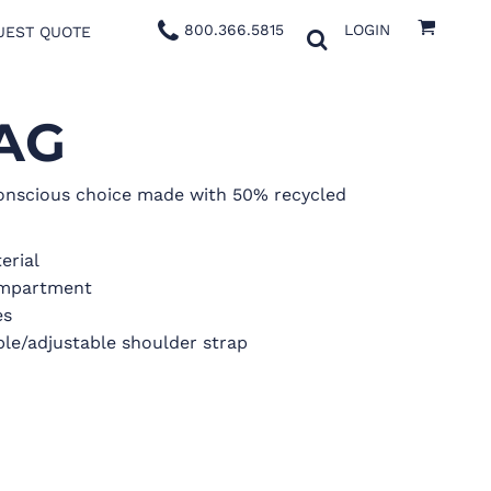
800.366.5815
LOGIN
UEST QUOTE
AG
nscious choice made with 50% recycled
erial
ompartment
es
le/adjustable shoulder strap