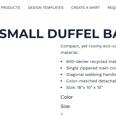
 PRODUCTS
DESIGN TEMPLATES
CREATE A SHIRT
REQ
 SMALL DUFFEL B
Compact, yet roomy eco-co
material.
600-denier recycled mat
Single zippered main c
Diagonal webbing handl
Color-matched detachab
Size: 18"x 10" x 10"
Color
Size
>