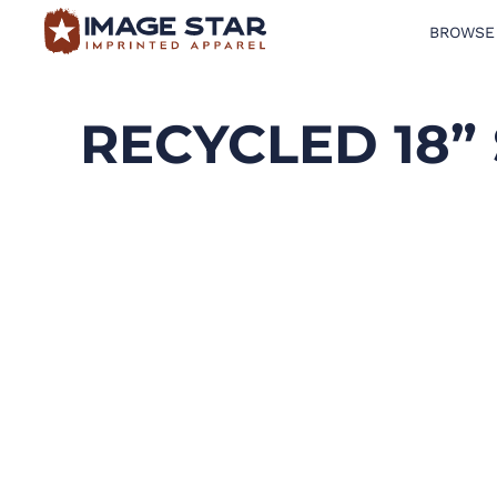
BROWSE
BROWSE PRODUCTS
DESIGN TEMPLATES
RECYCLED 18”
CREATE A SHIRT
REQUEST QUOTE
LOGIN
CART: 0 ITEM