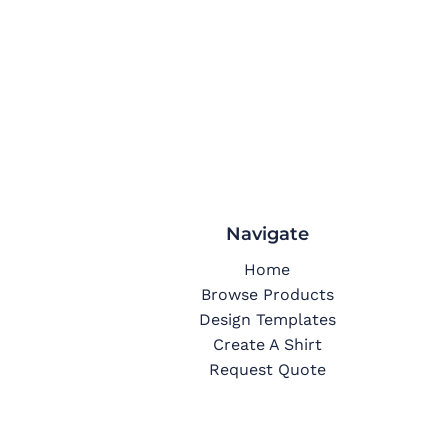
Navigate
Home
Browse Products
Design Templates
Create A Shirt
Request Quote