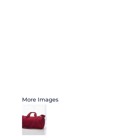
More Images