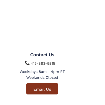
Contact Us

415-883-5815
Weekdays 8am - 4pm PT
Weekends Closed
Email Us