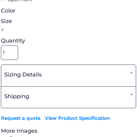
Color
Size
>
Quantity
Sizing Details
Shipping
Request a quote
View Product Specification
More Images