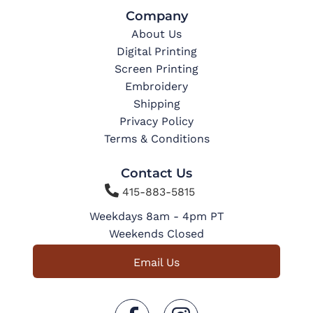
Company
About Us
Digital Printing
Screen Printing
Embroidery
Shipping
Privacy Policy
Terms & Conditions
Contact Us

415-883-5815
Weekdays 8am - 4pm PT
Weekends Closed
Email Us