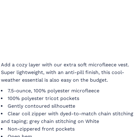
Add a cozy layer with our extra soft microfleece vest.
Super lightweight, with an anti-pill finish, this cool-
weather essential is also easy on the budget.
7.5-ounce, 100% polyester microfleece
100% polyester tricot pockets
Gently contoured silhouette
Clear coil zipper with dyed-to-match chain stitching
and taping; grey chain stitching on White
Non-zippered front pockets
Open hem