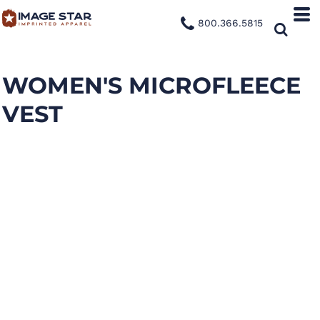
800.366.5815
WOMEN'S MICROFLEECE
VEST