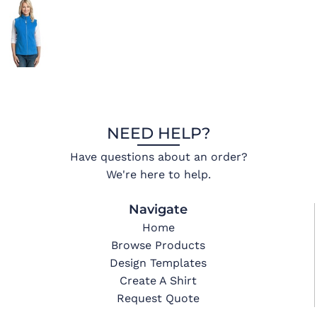
NEED HELP?
Have questions about an order?
We're here to help.
Navigate
Home
Browse Products
Design Templates
Create A Shirt
Request Quote