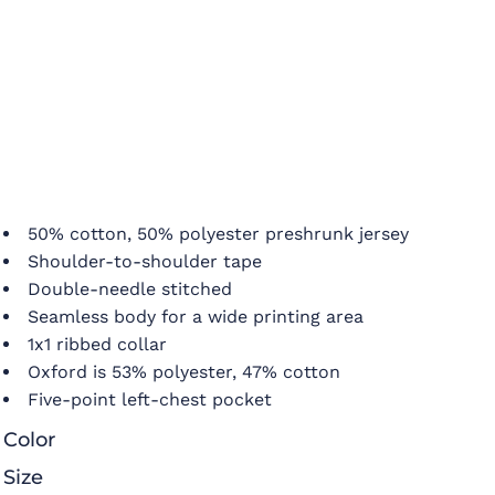
50% cotton, 50% polyester preshrunk jersey
Shoulder-to-shoulder tape
Double-needle stitched
Seamless body for a wide printing area
1x1 ribbed collar
Oxford is 53% polyester, 47% cotton
Five-point left-chest pocket
Color
Size