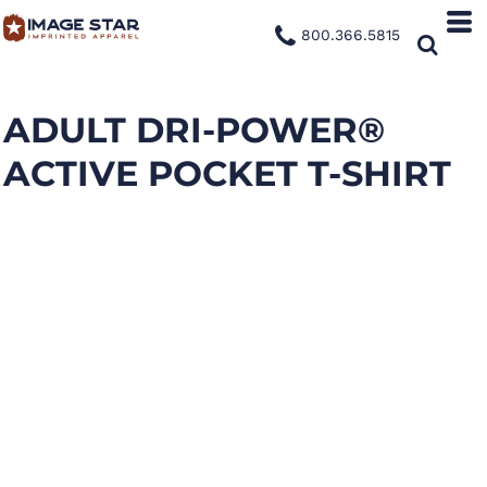
800.366.5815
ADULT DRI-POWER®
ACTIVE POCKET T-SHIRT