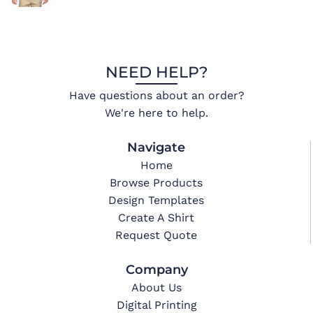
NEED HELP?
Have questions about an order?
We're here to help.
Navigate
Home
Browse Products
Design Templates
Create A Shirt
Request Quote
Company
About Us
Digital Printing