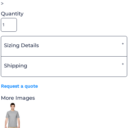
>
Quantity
Sizing Details
Shipping
Request a quote
More Images