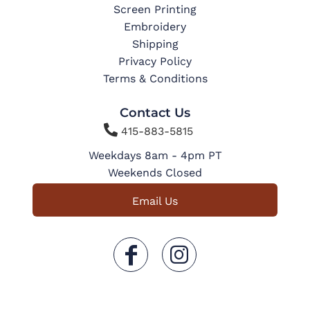
Screen Printing
Embroidery
Shipping
Privacy Policy
Terms & Conditions
Contact Us

415-883-5815
Weekdays 8am - 4pm PT
Weekends Closed
Email Us