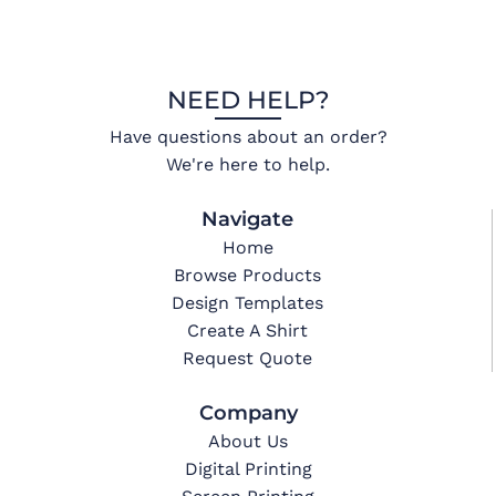
NEED HELP?
Have questions about an order?
We're here to help.
Navigate
Home
Browse Products
Design Templates
Create A Shirt
Request Quote
Company
About Us
Digital Printing