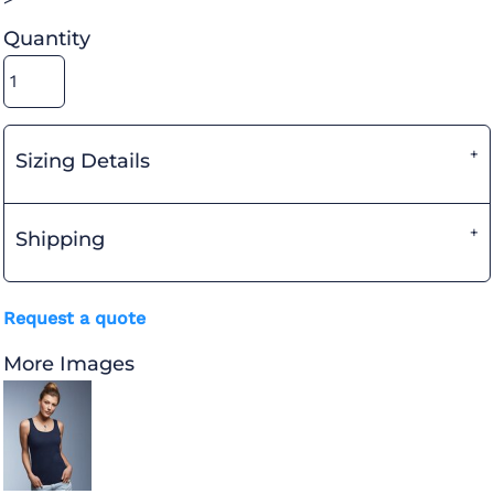
Quantity
Sizing Details
Shipping
Request a quote
More Images