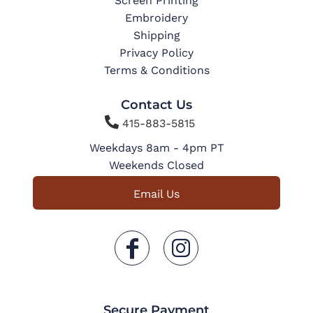
Screen Printing
Embroidery
Shipping
Privacy Policy
Terms & Conditions
Contact Us

415-883-5815
Weekdays 8am - 4pm PT
Weekends Closed
Email Us
Secure Payment