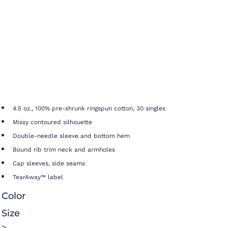
4.5 oz., 100% pre-shrunk ringspun cotton, 30 singles
Missy contoured silhouette
Double-needle sleeve and bottom hem
Bound rib trim neck and armholes
Cap sleeves, side seams
TearAway™ label
Color
Size
>