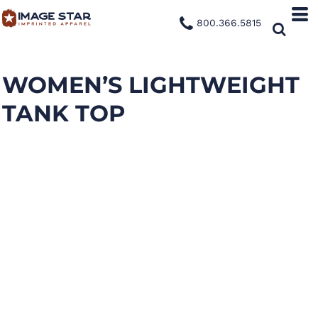
800.366.5815
WOMEN’S LIGHTWEIGHT
TANK TOP