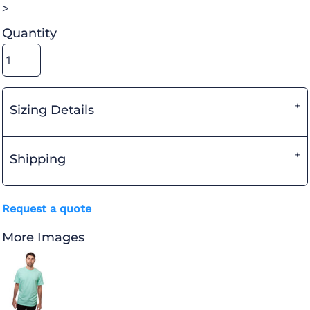
>
Quantity
Sizing Details
Shipping
Request a quote
More Images