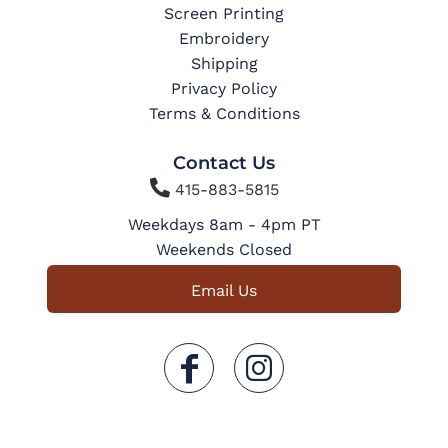
Screen Printing
Embroidery
Shipping
Privacy Policy
Terms & Conditions
Contact Us

415-883-5815
Weekdays 8am - 4pm PT
Weekends Closed
Email Us