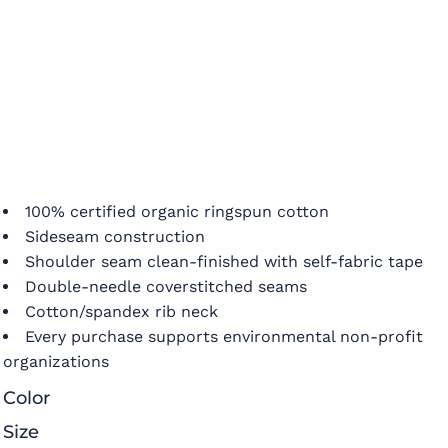
100% certified organic ringspun cotton
Sideseam construction
Shoulder seam clean-finished with self-fabric tape
Double-needle coverstitched seams
Cotton/spandex rib neck
Every purchase supports environmental non-profit
organizations
Color
Size