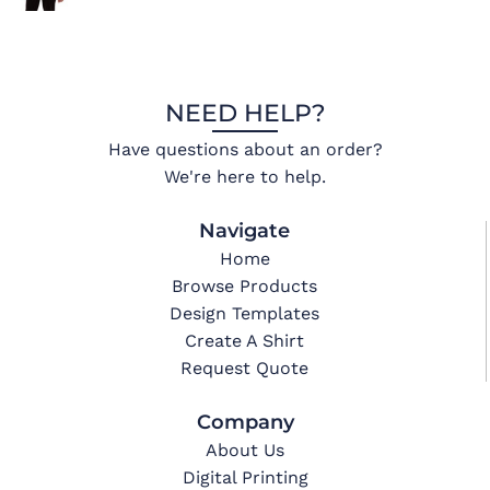
NEED HELP?
Have questions about an order?
We're here to help.
Navigate
Home
Browse Products
Design Templates
Create A Shirt
Request Quote
Company
About Us
Digital Printing