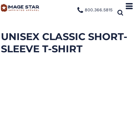
800.366.5815
UNISEX CLASSIC SHORT-
SLEEVE T-SHIRT