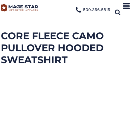
800.366.5815
CORE FLEECE CAMO
PULLOVER HOODED
SWEATSHIRT