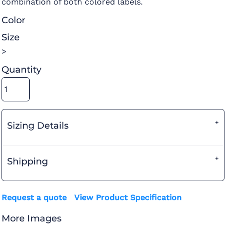
combination of both colored labels.
Color
Size
>
Quantity
Sizing Details
Shipping
Request a quote
View Product Specification
More Images