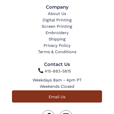
Company
About Us
Digital Printing
Screen Printing
Embroidery
Shipping
Privacy Policy
Terms & Conditions
Contact Us

415-883-5815
Weekdays 8am - 4pm PT
Weekends Closed
Email Us