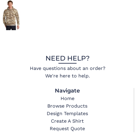
NEED HELP?
Have questions about an order?
We're here to help.
Navigate
Home
Browse Products
Design Templates
Create A Shirt
Request Quote