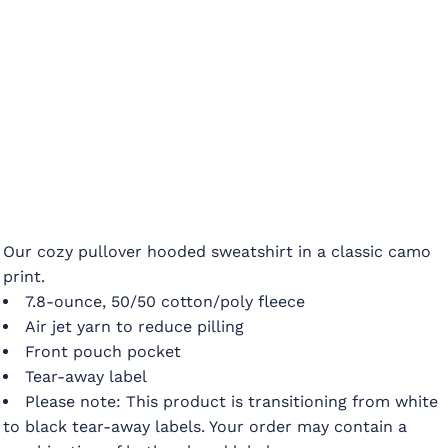
Our cozy pullover hooded sweatshirt in a classic camo
print.
7.8-ounce, 50/50 cotton/poly fleece
Air jet yarn to reduce pilling
Front pouch pocket
Tear-away label
Please note: This product is transitioning from white
to black tear-away labels. Your order may contain a