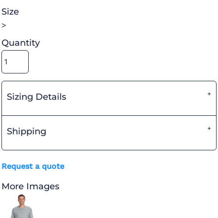
Size
>
Quantity
Sizing Details
Shipping
Request a quote
More Images