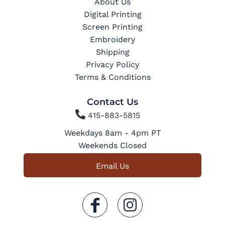
About Us
Digital Printing
Screen Printing
Embroidery
Shipping
Privacy Policy
Terms & Conditions
Contact Us

415-883-5815
Weekdays 8am - 4pm PT
Weekends Closed
Email Us