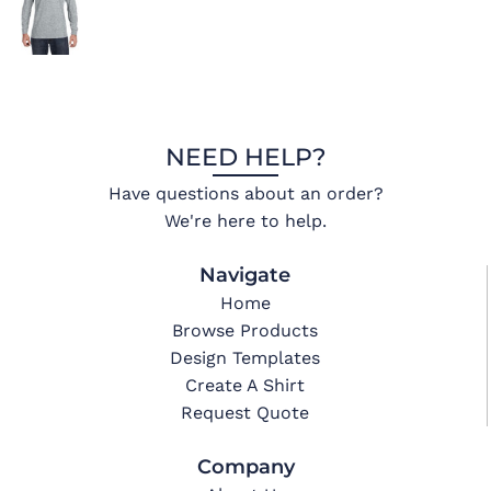
NEED HELP?
Have questions about an order?
We're here to help.
Navigate
Home
Browse Products
Design Templates
Create A Shirt
Request Quote
Company