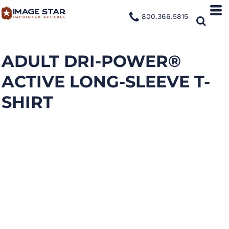
800.366.5815
ADULT DRI-POWER®
ACTIVE LONG-SLEEVE T-
SHIRT