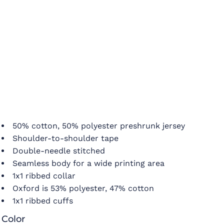
50% cotton, 50% polyester preshrunk jersey
Shoulder-to-shoulder tape
Double-needle stitched
Seamless body for a wide printing area
1x1 ribbed collar
Oxford is 53% polyester, 47% cotton
1x1 ribbed cuffs
Color