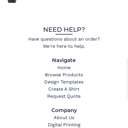
NEED HELP?
Have questions about an order?
We're here to help.
Navigate
Home
Browse Products
Design Templates
Create A Shirt
Request Quote
Company
About Us
Digital Printing