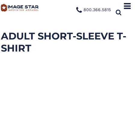
800.366.5815
ADULT SHORT-SLEEVE T-
SHIRT