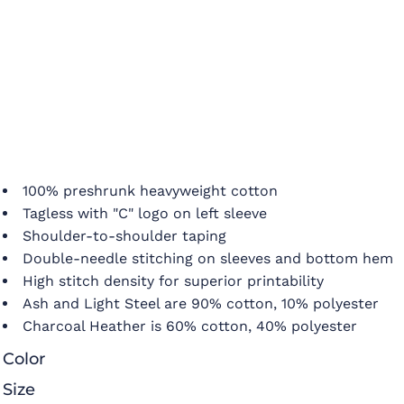
100% preshrunk heavyweight cotton
Tagless with "C" logo on left sleeve
Shoulder-to-shoulder taping
Double-needle stitching on sleeves and bottom hem
High stitch density for superior printability
Ash and Light Steel are 90% cotton, 10% polyester
Charcoal Heather is 60% cotton, 40% polyester
Color
Size