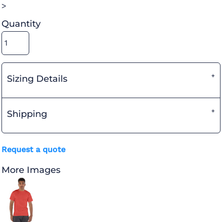
>
Quantity
Sizing Details
Shipping
Request a quote
More Images