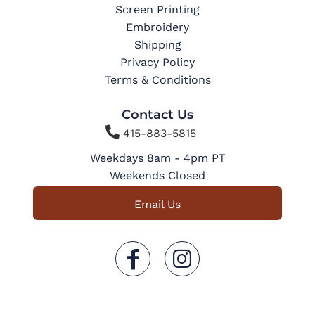
Screen Printing
Embroidery
Shipping
Privacy Policy
Terms & Conditions
Contact Us

415-883-5815
Weekdays 8am - 4pm PT
Weekends Closed
Email Us