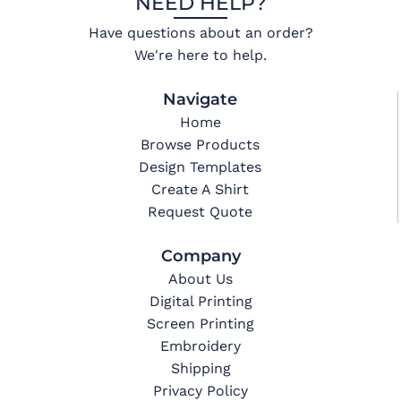
NEED HELP?
Have questions about an order?
We're here to help.
Navigate
Home
Browse Products
Design Templates
Create A Shirt
Request Quote
Company
About Us
Digital Printing
Screen Printing
Embroidery
Shipping
Privacy Policy