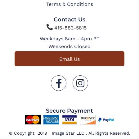
Terms & Conditions
Contact Us

415-883-5815
Weekdays 8am - 4pm PT
Weekends Closed
Email Us
Secure Payment
© Copyright 2019 Image Star LLC . All Rights Reserved.