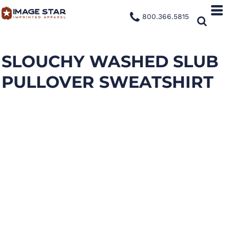
800.366.5815
SLOUCHY WASHED SLUB
PULLOVER SWEATSHIRT