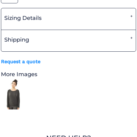
Sizing Details
Shipping
Request a quote
More Images