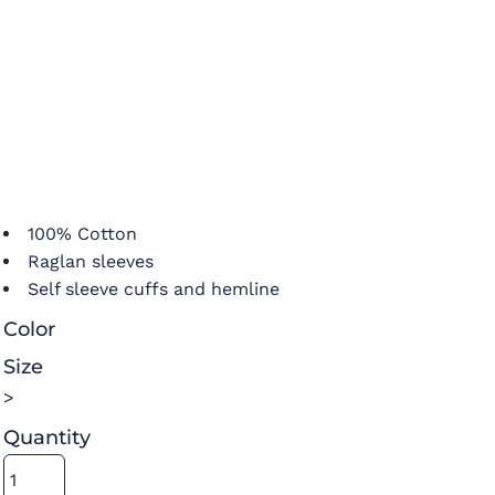
100% Cotton
Raglan sleeves
Self sleeve cuffs and hemline
Color
Size
>
Quantity