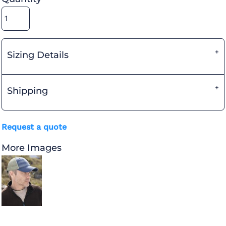
Sizing Details
Shipping
Request a quote
More Images