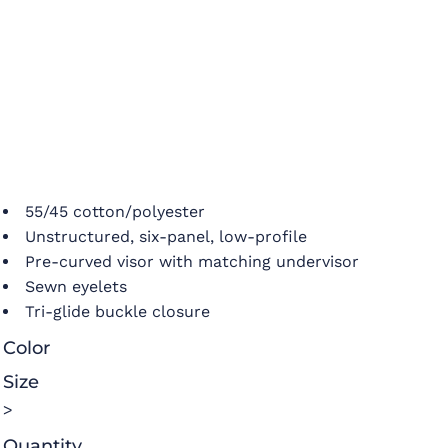
55/45 cotton/polyester
Unstructured, six-panel, low-profile
Pre-curved visor with matching undervisor
Sewn eyelets
Tri-glide buckle closure
Color
Size
>
Quantity