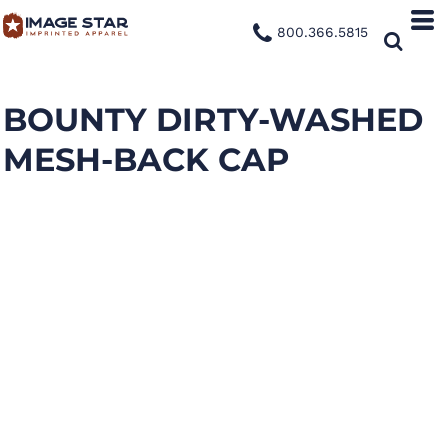
800.366.5815
BOUNTY DIRTY-WASHED
MESH-BACK CAP