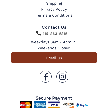
Shipping
Privacy Policy
Terms & Conditions
Contact Us

415-883-5815
Weekdays 8am - 4pm PT
Weekends Closed
Email Us
Secure Payment