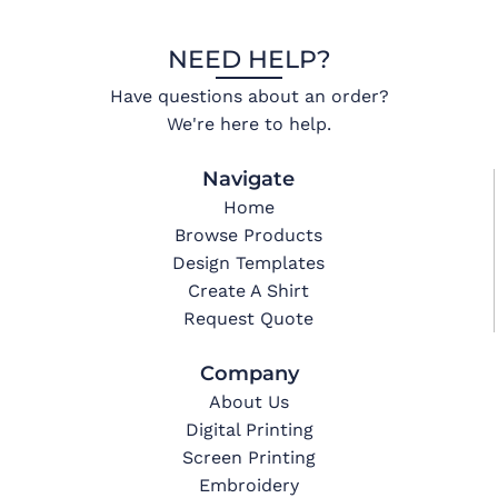
NEED HELP?
Have questions about an order?
We're here to help.
Navigate
Home
Browse Products
Design Templates
Create A Shirt
Request Quote
Company
About Us
Digital Printing
Screen Printing
Embroidery