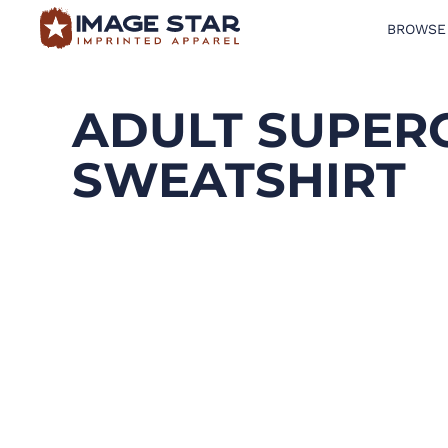
BROWSE
BROWSE PRODUCTS
DESIGN TEMPLATES
ADULT SUPER
CREATE A SHIRT
SWEATSHIRT
REQUEST QUOTE
LOGIN
CART: 0 ITEM