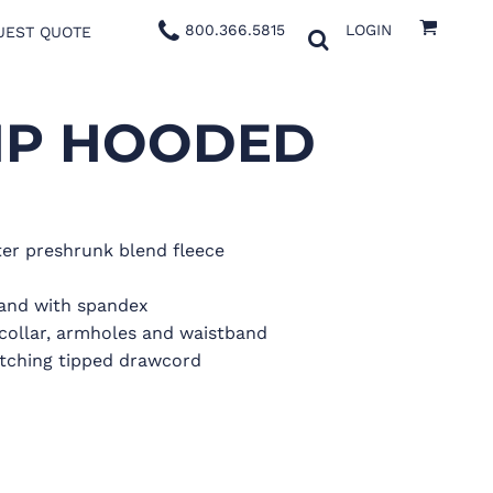
800.366.5815
LOGIN
UEST QUOTE
IP HOODED
er preshrunk blend fleece
band with spandex
collar, armholes and waistband
tching tipped drawcord