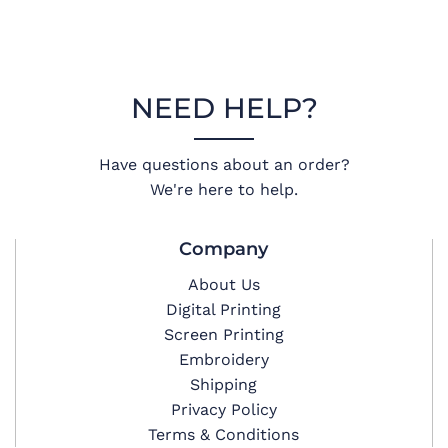
NEED HELP?
Have questions about an order?
We're here to help.
Company
About Us
Digital Printing
Screen Printing
Embroidery
Shipping
Privacy Policy
Terms & Conditions