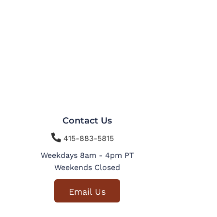
Contact Us

415-883-5815
Weekdays 8am - 4pm PT
Weekends Closed
Email Us