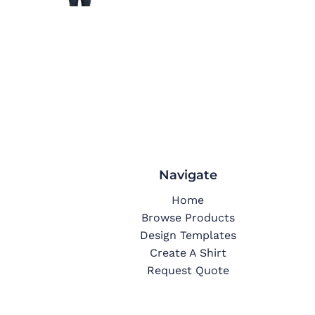
Navigate
Home
Browse Products
Design Templates
Create A Shirt
Request Quote