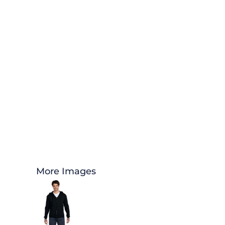
More Images