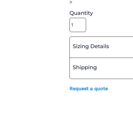
>
Quantity
Sizing Details
Shipping
Request a quote