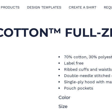
 PRODUCTS
DESIGN TEMPLATES
CREATE A SHIRT
REQ
COTTON™ FULL-Z
70% cotton, 30% polyest
Label free
Ribbed cuffs and waist
Double-needle stitched 
Single-ply hood with ma
Pouch pockets
Color
Size