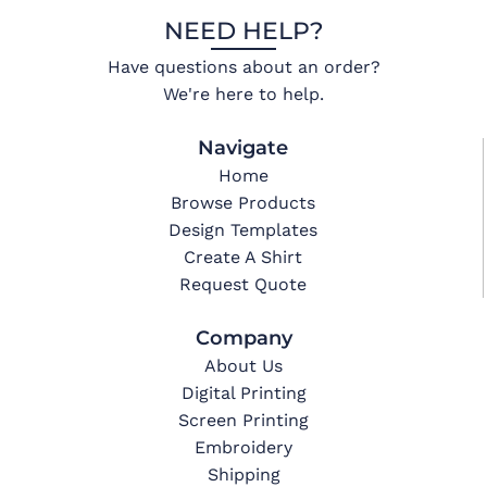
NEED HELP?
Have questions about an order?
We're here to help.
Navigate
Home
Browse Products
Design Templates
Create A Shirt
Request Quote
Company
About Us
Digital Printing
Screen Printing
Embroidery
Shipping