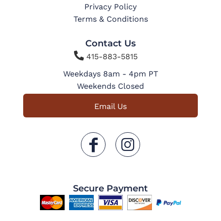
Privacy Policy
Terms & Conditions
Contact Us

415-883-5815
Weekdays 8am - 4pm PT
Weekends Closed
Email Us
Secure Payment