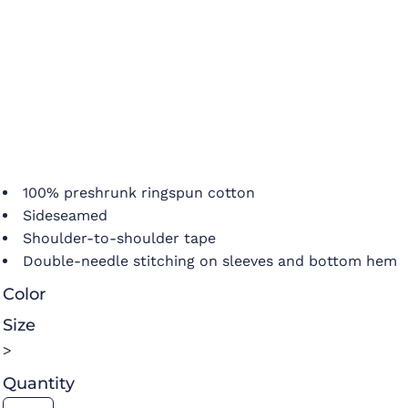
100% preshrunk ringspun cotton
Sideseamed
Shoulder-to-shoulder tape
Double-needle stitching on sleeves and bottom hem
Color
Size
>
Quantity