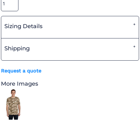
Sizing Details
Shipping
Request a quote
More Images