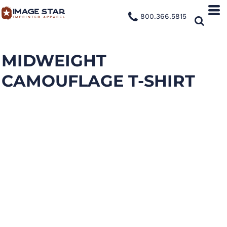
800.366.5815
MIDWEIGHT
CAMOUFLAGE T-SHIRT