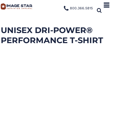
800.366.5815
UNISEX DRI-POWER®
PERFORMANCE T-SHIRT