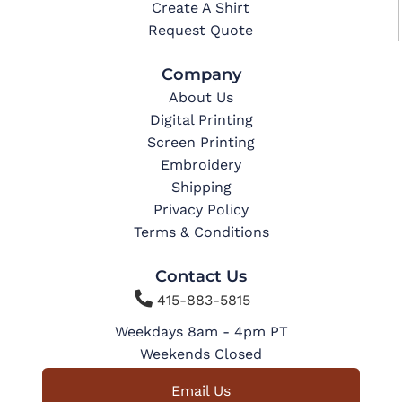
Create A Shirt
Request Quote
Company
About Us
Digital Printing
Screen Printing
Embroidery
Shipping
Privacy Policy
Terms & Conditions
Contact Us

415-883-5815
Weekdays 8am - 4pm PT
Weekends Closed
Email Us