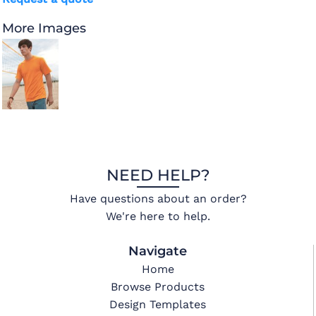
More Images
NEED HELP?
Have questions about an order?
We're here to help.
Navigate
Home
Browse Products
Design Templates