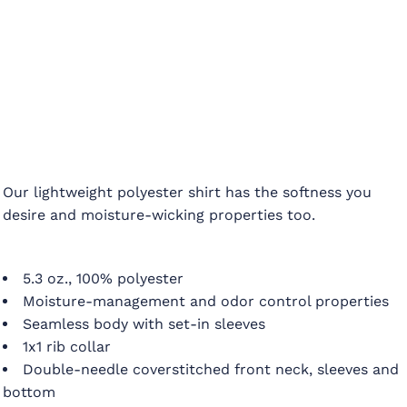
Our lightweight polyester shirt has the softness you
desire and moisture-wicking properties too.
5.3 oz., 100% polyester
Moisture-management and odor control properties
Seamless body with set-in sleeves
1x1 rib collar
Double-needle coverstitched front neck, sleeves and
bottom