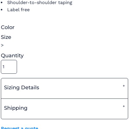
Shoulder-to-shoulder taping
Label free
Color
Size
>
Quantity
Sizing Details
Shipping
Request a quote