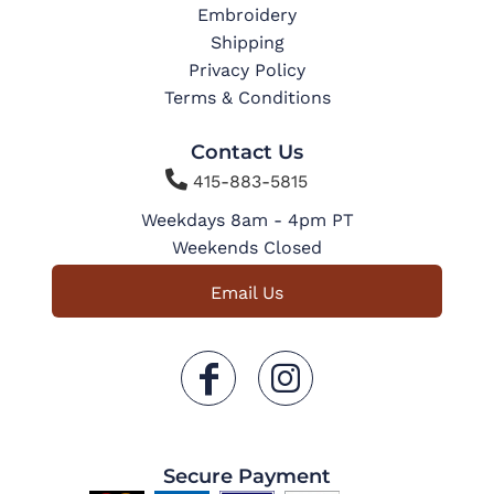
Embroidery
Shipping
Privacy Policy
Terms & Conditions
Contact Us

415-883-5815
Weekdays 8am - 4pm PT
Weekends Closed
Email Us
Secure Payment