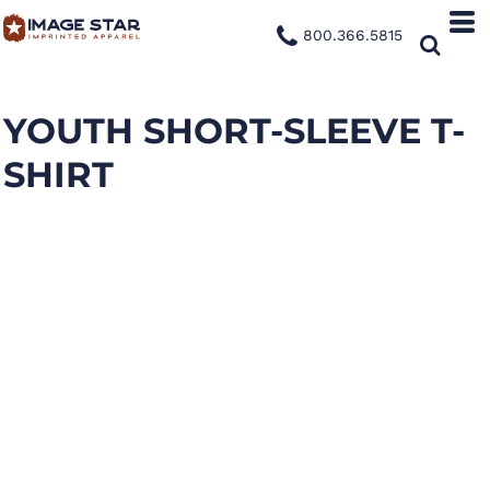
800.366.5815
YOUTH SHORT-SLEEVE T-
SHIRT