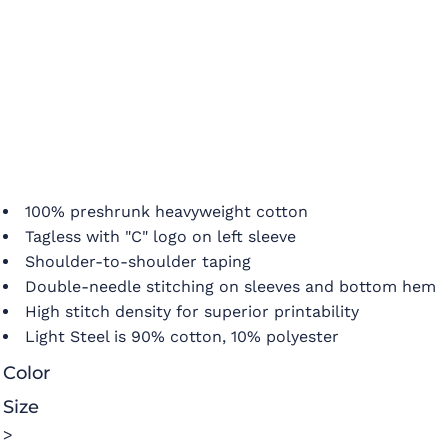
100% preshrunk heavyweight cotton
Tagless with "C" logo on left sleeve
Shoulder-to-shoulder taping
Double-needle stitching on sleeves and bottom hem
High stitch density for superior printability
Light Steel is 90% cotton, 10% polyester
Color
Size
>