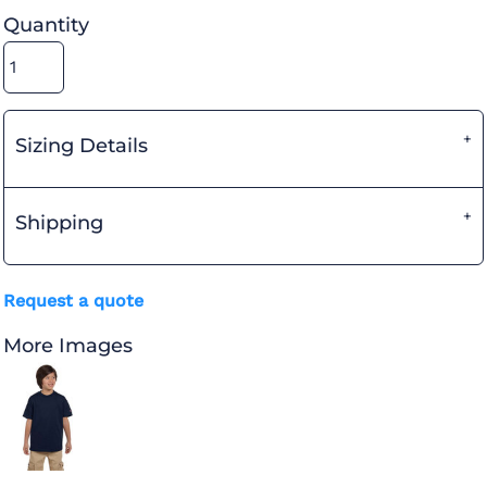
Quantity
Sizing Details
Shipping
Request a quote
More Images