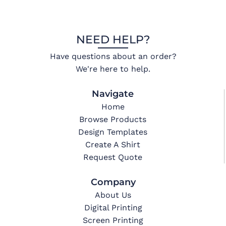
NEED HELP?
Have questions about an order?
We're here to help.
Navigate
Home
Browse Products
Design Templates
Create A Shirt
Request Quote
Company
About Us
Digital Printing
Screen Printing