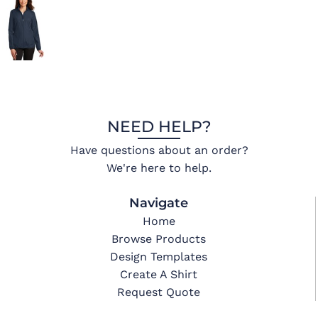
NEED HELP?
Have questions about an order?
We're here to help.
Navigate
Home
Browse Products
Design Templates
Create A Shirt
Request Quote