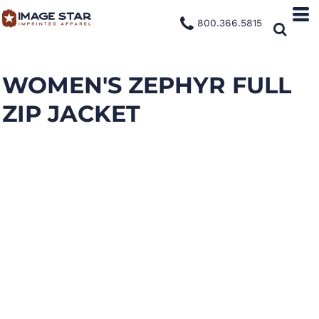
800.366.5815
WOMEN'S ZEPHYR FULL
ZIP JACKET