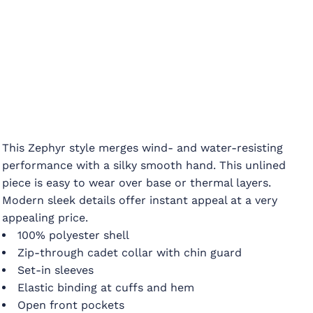
This Zephyr style merges wind- and water-resisting
performance with a silky smooth hand. This unlined
piece is easy to wear over base or thermal layers.
Modern sleek details offer instant appeal at a very
appealing price.
100% polyester shell
Zip-through cadet collar with chin guard
Set-in sleeves
Elastic binding at cuffs and hem
Open front pockets