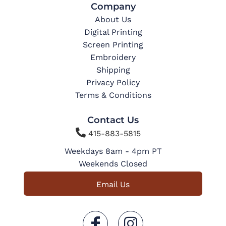
Company
About Us
Digital Printing
Screen Printing
Embroidery
Shipping
Privacy Policy
Terms & Conditions
Contact Us

415-883-5815
Weekdays 8am - 4pm PT
Weekends Closed
Email Us