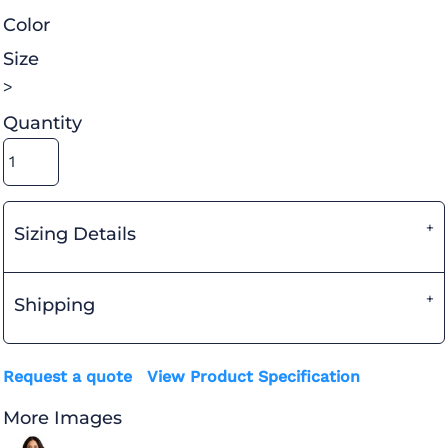
Color
Size
>
Quantity
Sizing Details
Shipping
Request a quote
View Product Specification
More Images