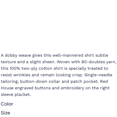
A dobby weave gives this well-mannered shirt subtle
texture and a slight sheen. Woven with 80-doubles yarn,
this 100% two-ply cotton shirt is specially treated to
resist wrinkles and remain looking crisp. Single-needle
tailoring, button-down collar and patch pocket. Red
House engraved buttons and embroidery on the right
sleeve placket.
Color
Size