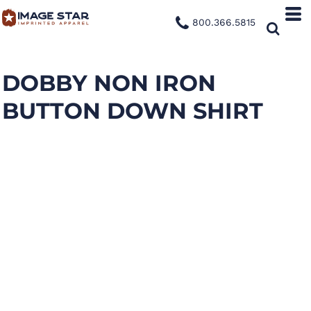
800.366.5815
DOBBY NON IRON
BUTTON DOWN SHIRT