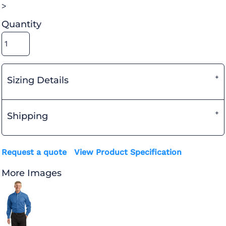
>
Quantity
Sizing Details
Shipping
Request a quote
View Product Specification
More Images