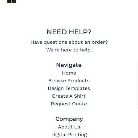
NEED HELP?
Have questions about an order?
We're here to help.
Navigate
Home
Browse Products
Design Templates
Create A Shirt
Request Quote
Company
About Us
Digital Printing