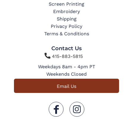
Screen Printing
Embroidery
Shipping
Privacy Policy
Terms & Conditions
Contact Us

415-883-5815
Weekdays 8am - 4pm PT
Weekends Closed
Email Us